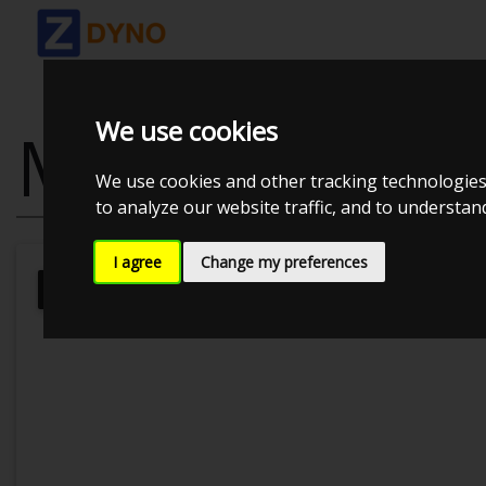
We use cookies
MAZDA RX8R3
We use cookies and other tracking technologies
to analyze our website traffic, and to understa
I agree
Change my preferences
Kolstrup Tuning DK ApS
Dyno Meet