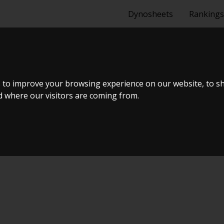
Dynosheets
Rankings
 2009
 to improve your browsing experience on our website, to s
nd where our visitors are coming from.
 #17 & Open Garage