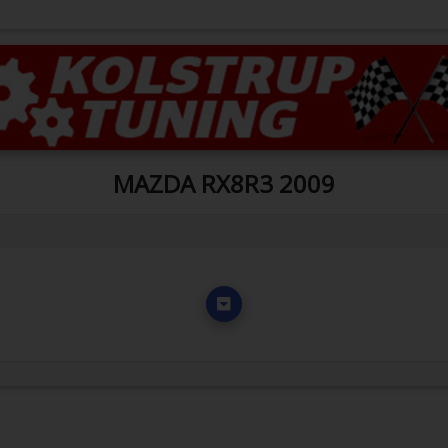
MAZDA RX8R3 2009