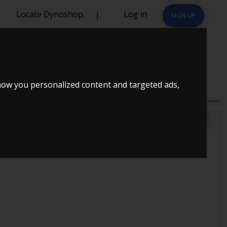
Locate Dynoshop
|
Log in
SIGN UP
how you personalized content and targeted ads,