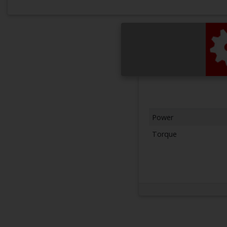
Power
Torque
Next