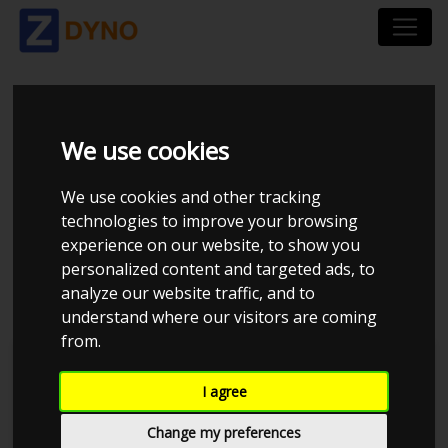
FORD MUSTANG LAE
We use cookies
5.0 TI-VCT V8
We use cookies and other tracking
FASTBACK RWD A10
technologies to improve your browsing
experience on our website, to show you
2019
personalized content and targeted ads, to
analyze our website traffic, and to
understand where our visitors are coming
from.
Kolstrup Tuning DK ApS
I agree
Dyno Meet #17 & Open Garage
Change my preferences