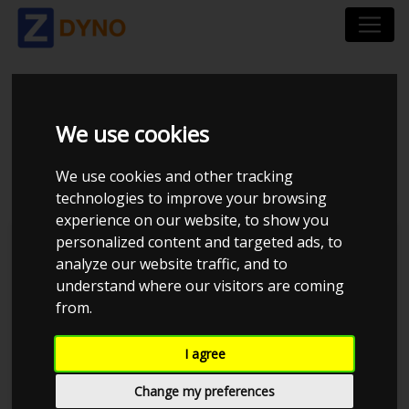
BMW 3`ER COUPE 328
We use cookies
CI 1999
We use cookies and other tracking
technologies to improve your browsing
experience on our website, to show you
personalized content and targeted ads, to
Kolstrup Tuning DK ApS
analyze our website traffic, and to
understand where our visitors are coming
Dyno Meet #17 & Open Garage
from.
I agree
Change my preferences