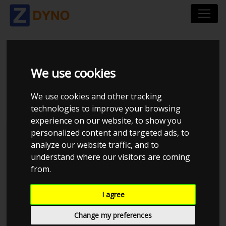
VOLKSWAGEN POLO
We use cookies
1.3 1986
We use cookies and other tracking
technologies to improve your browsing
experience on our website, to show you
personalized content and targeted ads, to
Kolstrup Tuning DK ApS
analyze our website traffic, and to
understand where our visitors are coming
from.
I agree
Change my preferences