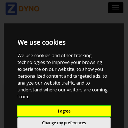
VOLKSWAGEN GOLF
We use cookies
1K 2,0 GTI 2006 "NY
We use cookies and other tracking
technologies to improve your browsing
DIVERTER VALVE"
experience on our website, to show you
personalized content and targeted ads, to
analyze our website traffic, and to
understand where our visitors are coming
Kolstrup Tuning DK ApS
from.
I agree
Change my preferences