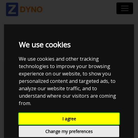
BMW 328I - - 1996
We use cookies
We use cookies and other tracking
technologies to improve your browsing
Kolstrup Tuning DK ApS
experience on our website, to show you
personalized content and targeted ads, to
Kolstrup Tuning Dyno Meet #16
analyze our website traffic, and to
understand where our visitors are coming
from.
I agree
Change my preferences