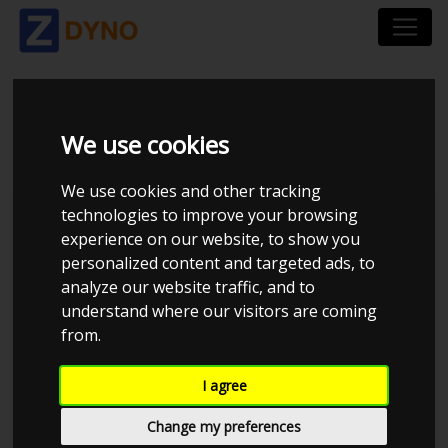
BMW 323I DRIFT 1995
We use cookies
We use cookies and other tracking
technologies to improve your browsing
Kolstrup Tuning DK ApS
experience on our website, to show you
personalized content and targeted ads, to
Kolstrup Tuning Dyno Meet #16
analyze our website traffic, and to
understand where our visitors are coming
from.
I agree
Change my preferences