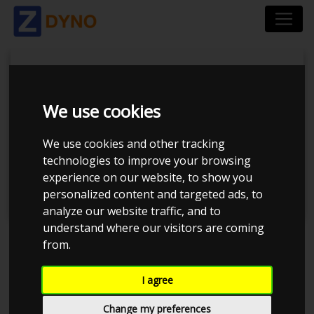
We use cookies
Tuner Tirsdags Træf
We use cookies and other tracking
technologies to improve your browsing
#19
experience on our website, to show you
personalized content and targeted ads, to
analyze our website traffic, and to
understand where our visitors are coming
from.
Event has ended
I agree
Event details
594
Change my preferences