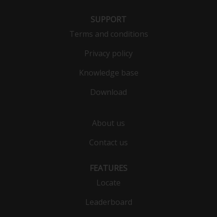
SUPPORT
Terms and conditions
Privacy policy
Knowledge base
Download
About us
Contact us
FEATURES
Locate
Leaderboard