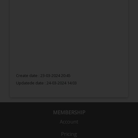
Create date : 23-03-2024 20:45
Updatede date :
24-03-2024 14:03
MEMBERSHIP
Account
Pricing