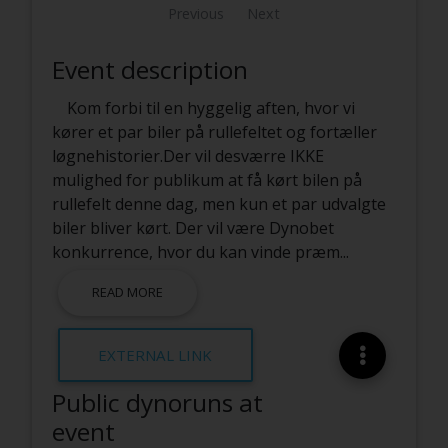
Previous
Next
Event description
Kom forbi til en hyggelig aften, hvor vi
kører et par biler på rullefeltet og fortæller
løgnehistorier.Der vil desværre IKKE
mulighed for publikum at få kørt bilen på
rullefelt denne dag, men kun et par udvalgte
biler bliver kørt. Der vil være Dynobet
konkurrence, hvor du kan vinde præm
...
READ MORE
EXTERNAL LINK
Public dynoruns at
event