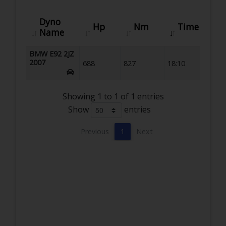
Dyno
Hp
Nm
Time
Name
BMW E92 2JZ
2007
688
827
18:10
Showing 1 to 1 of 1 entries
Show
entries
Previous
1
Next