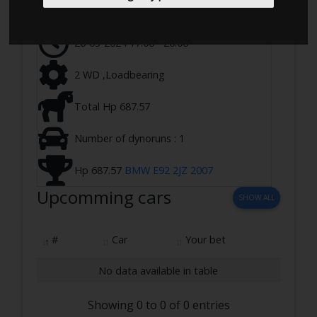
Ringstedvej 645, 4100 Ringsted, Denmark
26-03-2024 17:00 - 20:00
2 WD ,Loadbearing
Total Hp 687.57
Number of dynoruns : 1
Hp 687.57
BMW E92 2JZ 2007
Upcomming cars
SHOW ALL
#
Car
Your bet
No data available in table
Showing 0 to 0 of 0 entries