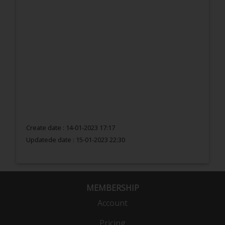
Create date : 14-01-2023 17:17
Updatede date :
15-01-2023 22:30
MEMBERSHIP
Account
Pricing