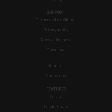
SUPPORT
Terms and conditions
Privacy policy
Knowledge base
Download
About us
Contact us
FEATURES
Locate
Leaderboard