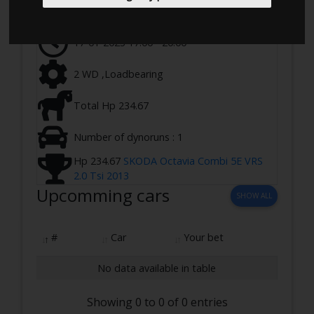
Ringstedvej 645, 4100 Ringsted, Denmark
17-01-2023 17:00 - 20:00
2 WD ,Loadbearing
Total Hp 234.67
Number of dynoruns : 1
Hp 234.67
SKODA Octavia Combi 5E VRS
2.0 Tsi 2013
Upcomming cars
SHOW ALL
#
Car
Your bet
No data available in table
Showing 0 to 0 of 0 entries