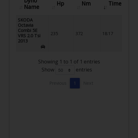
Dyno
Hp
Nm
Time
Name
SKODA
Octavia
Combi 5E
235
372
18:17
VRS 2.0 Tsi
2013
Showing 1 to 1 of 1 entries
Show
entries
Previous
1
Next