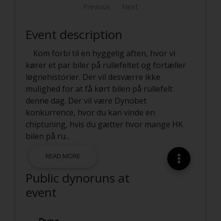
Previous
Next
Event description
Kom forbi til en hyggelig aften, hvor vi
kører et par biler på rullefeltet og fortæller
løgnehistorier. Der vil desværre ikke
mulighed for at få kørt bilen på rullefelt
denne dag. Der vil være Dynobet
konkurrence, hvor du kan vinde en
chiptuning, hvis du gætter hvor mange HK
bilen på ru
...
READ MORE
Public dynoruns at
event