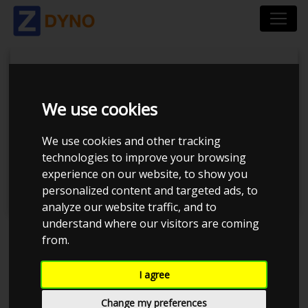
We use cookies
Tuner Tirsdags Træf
We use cookies and other tracking
technologies to improve your browsing
#14
experience on our website, to show you
personalized content and targeted ads, to
analyze our website traffic, and to
understand where our visitors are coming
from.
Event has ended
I agree
Event details
755
Change my preferences