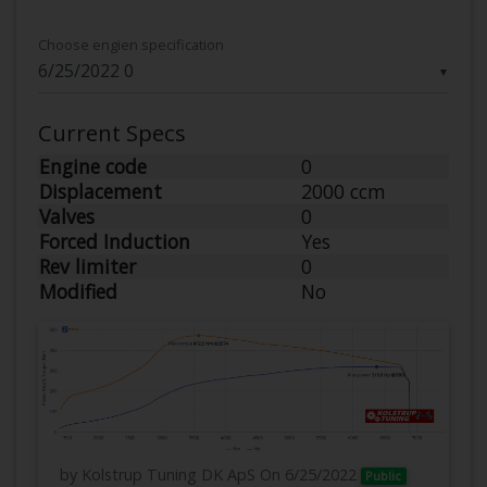
Choose engien specification
▼
Current Specs
Engine code
0
Displacement
2000 ccm
Valves
0
Forced Induction
Yes
Rev limiter
0
Modified
No
by Kolstrup Tuning DK ApS
On 6/25/2022
Public