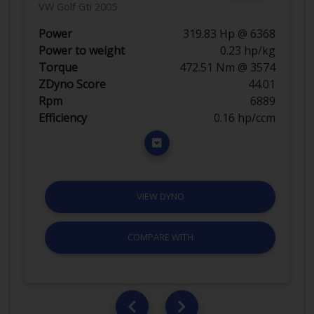
VW Golf Gti 2005
Power
319.83 Hp @ 6368
Power to weight
0.23 hp/kg
Torque
472.51 Nm @ 3574
ZDyno Score
44.01
Rpm
6889
Efficiency
0.16 hp/ccm
VIEW DYNO
COMPARE WITH