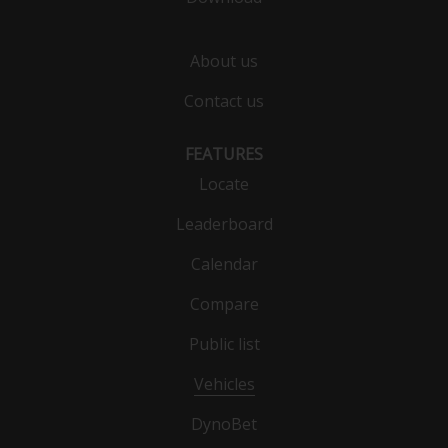
About us
Contact us
FEATURES
Locate
Leaderboard
Calendar
Compare
Public list
Vehicles
DynoBet