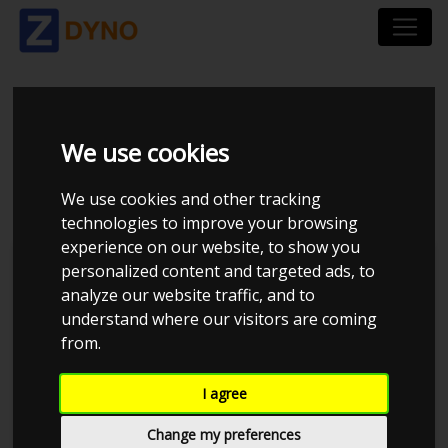
VOLKSWAGEN GOLF
We use cookies
GTI
We use cookies and other tracking
technologies to improve your browsing
experience on our website, to show you
personalized content and targeted ads, to
analyze our website traffic, and to
understand where our visitors are coming
from.
I agree
Change my preferences