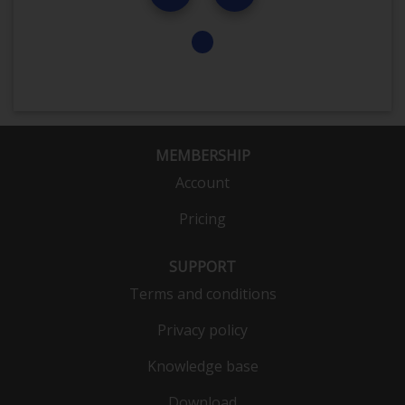
MEMBERSHIP
Account
Pricing
SUPPORT
Terms and conditions
Privacy policy
Knowledge base
Download