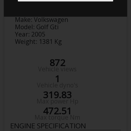
Anonymous
Details
Make:
Volkswagen
Model:
Golf Gti
Year:
2005
Weight:
1381 Kg
872
Vehicle views
1
Vehicle dyno's
319.83
Max power Hp
472.51
Max torque Nm
ENGINE SPECIFICATION