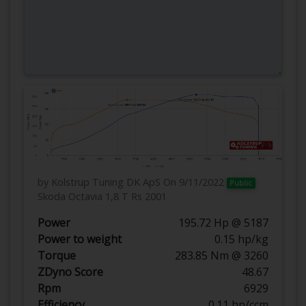
by Kolstrup Tuning DK ApS
On 9/11/2022
Public
Skoda Octavia 1,8 T Rs 2001
Power
195.72 Hp @ 5187
Power to weight
0.15 hp/kg
Torque
283.85 Nm @ 3260
ZDyno Score
48.67
Rpm
6929
Efficiency
0.11 hp/ccm