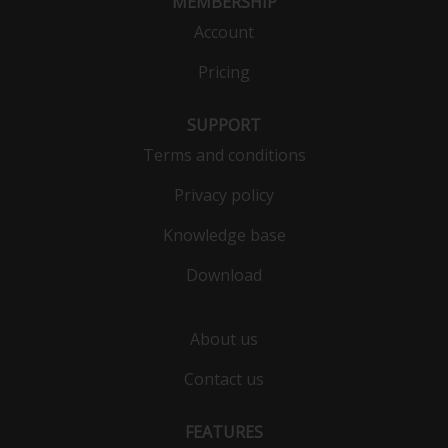
MEMBERSHIP
Account
Pricing
SUPPORT
Terms and conditions
Privacy policy
Knowledge base
Download
About us
Contact us
FEATURES