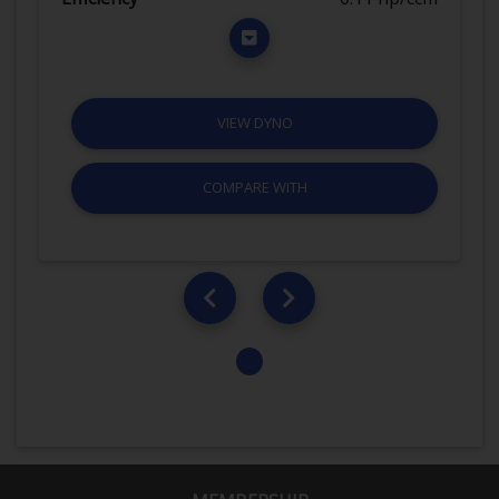
VIEW DYNO
COMPARE WITH