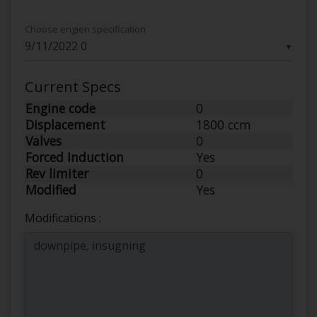
Choose engien specification
▼
Current Specs
Engine code
0
Displacement
1800 ccm
Valves
0
Forced Induction
Yes
Rev limiter
0
Modified
Yes
Modifications :