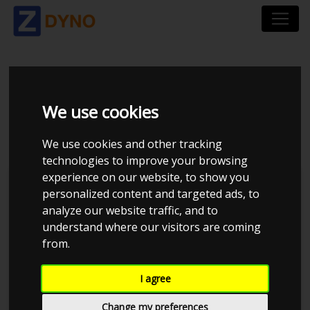
SKODA OCTAVIA 1,8 T
We use cookies
RS
We use cookies and other tracking
technologies to improve your browsing
experience on our website, to show you
personalized content and targeted ads, to
analyze our website traffic, and to
understand where our visitors are coming
from.
I agree
Change my preferences