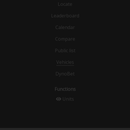
Locate
Leaderboard
Calendar
Compare
Public list
Vehicles
DynoBet
Functions
Units