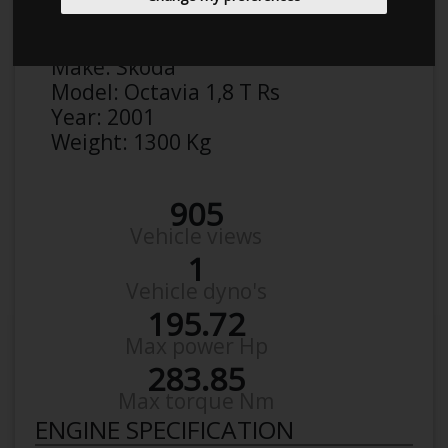
Anonymous
Details
Make:
Skoda
Model:
Octavia 1,8 T Rs
Year:
2001
Weight:
1300 Kg
905
Vehicle views
1
Vehicle dyno's
195.72
Max power Hp
283.85
Max torque Nm
ENGINE SPECIFICATION