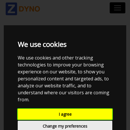
HONDA CIVIC 5-DØRS
We use cookies
1,6 I
We use cookies and other tracking
technologies to improve your browsing
experience on our website, to show you
personalized content and targeted ads, to
analyze our website traffic, and to
understand where our visitors are coming
from.
I agree
Change my preferences