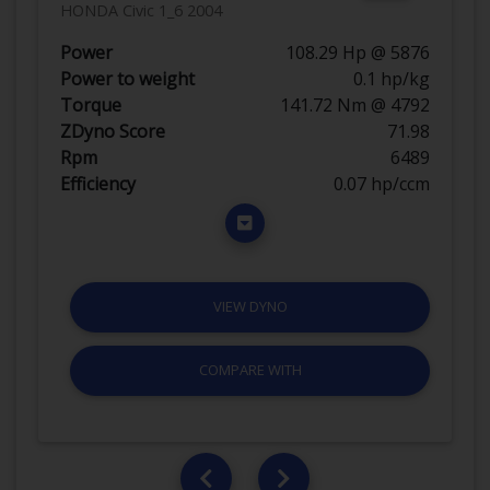
HONDA Civic 1_6 2004
Power
108.29 Hp @ 5876
Power to weight
0.1 hp/kg
Torque
141.72 Nm @ 4792
ZDyno Score
71.98
Rpm
6489
Efficiency
0.07 hp/ccm
VIEW DYNO
COMPARE WITH