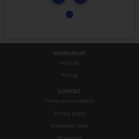
MEMBERSHIP
Account
Pricing
SUPPORT
Terms and conditions
Privacy policy
Knowledge base
Download