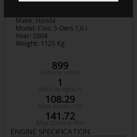
Anonymous
Details
Make:
Honda
Model:
Civic 5-Dørs 1,6 I
Year:
2004
Weight:
1125 Kg
899
Vehicle views
1
Vehicle dyno's
108.29
Max power Hp
141.72
Max torque Nm
ENGINE SPECIFICATION