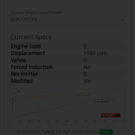
Choose engien specification
▼
Current Specs
Engine code
0
Displacement
1590 ccm
Valves
0
Forced Induction
No
Rev limiter
0
Modified
No
by Kolstrup Tuning DK ApS
On 6/25/2022
Public