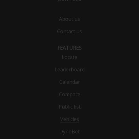
About us
Contact us
FEATURES
Locate
Leaderboard
Calendar
Compare
Public list
Vehicles
DynoBet