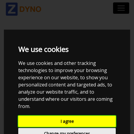
VOLKSWAGEN
We use cookies
PASSAT VARIANT 3C
We use cookies and other tracking
2.0 TDI BMT 177 HK
technologies to improve your browsing
experience on our website, to show you
VARIANT DSG6
personalized content and targeted ads, to
analyze our website traffic, and to
understand where our visitors are coming
from.
I agree
Change my preferences