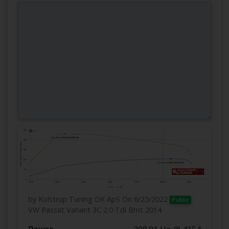
by Kolstrup Tuning DK ApS
On 6/25/2022
Public
VW Passat Variant 3C 2.0 Tdi Bmt 2014