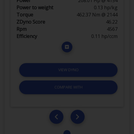
Power
208.01 Hp @ 4154
Power to weight
0.13 hp/kg
Torque
462.37 Nm @ 2144
ZDyno Score
46.22
Rpm
4567
Efficiency
0.11 hp/ccm
VIEW DYNO
COMPARE WITH