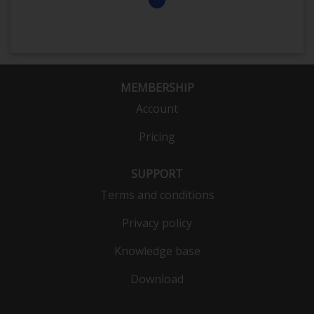
MEMBERSHIP
Account
Pricing
SUPPORT
Terms and conditions
Privacy policy
Knowledge base
Download