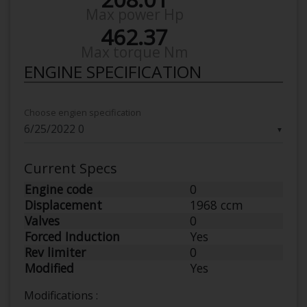
Max power Hp
462.37
Max torque Nm
ENGINE SPECIFICATION
Choose engien specification
▼
Current Specs
Engine code
0
Displacement
1968 ccm
Valves
0
Forced Induction
Yes
Rev limiter
0
Modified
Yes
Modifications :