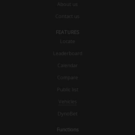
About us
Contact us
FEATURES
Locate
Leaderboard
Calendar
Compare
Public list
Vehicles
DynoBet
Functions