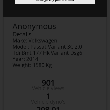
Anonymous
Details
Make:
Volkswagen
Model:
Passat Variant 3C 2.0
Tdi Bmt 177 Hk Variant Dsg6
Year:
2014
Weight:
1580 Kg
901
Vehicle views
1
Vehicle dyno's
208.01