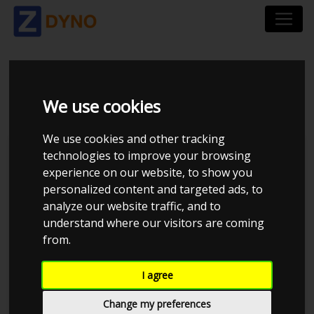
VW GOLF AU 2,0 GTI
We use cookies
We use cookies and other tracking
technologies to improve your browsing
experience on our website, to show you
personalized content and targeted ads, to
analyze our website traffic, and to
understand where our visitors are coming
from.
I agree
Anonymous
Details
Change my preferences