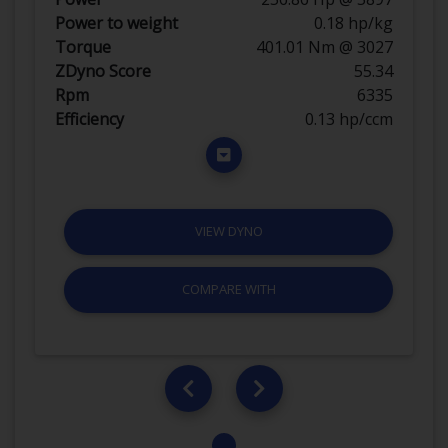
Power to weight
0.18 hp/kg
Torque
401.01 Nm @ 3027
ZDyno Score
55.34
Rpm
6335
Efficiency
0.13 hp/ccm
VIEW DYNO
COMPARE WITH