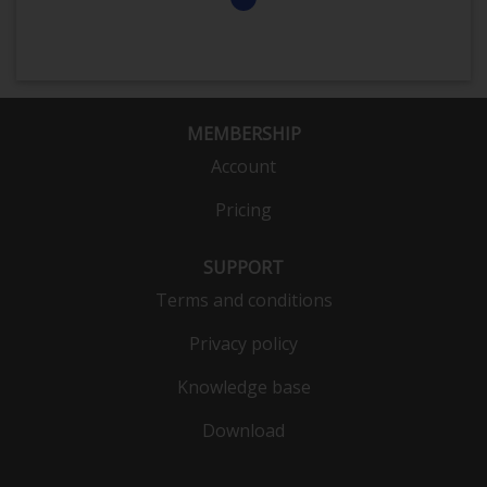
MEMBERSHIP
Account
Pricing
SUPPORT
Terms and conditions
Privacy policy
Knowledge base
Download