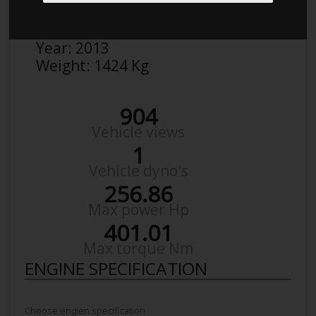
Make:
VW
Model:
Golf AU 2,0 Gti
Year:
2013
Weight:
1424 Kg
904
Vehicle views
1
Vehicle dyno's
256.86
Max power Hp
401.01
Max torque Nm
ENGINE SPECIFICATION
Choose engien specification