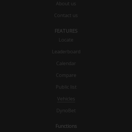
About us
Contact us
FEATURES
Locate
Leaderboard
Calendar
Compare
Public list
Vehicles
DynoBet
Functions