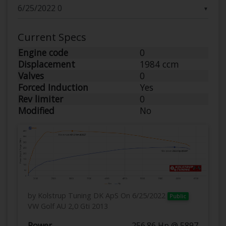
▼
Current Specs
Engine code
0
Displacement
1984 ccm
Valves
0
Forced Induction
Yes
Rev limiter
0
Modified
No
by Kolstrup Tuning DK ApS
On 6/25/2022
Public
VW Golf AU 2,0 Gti 2013
Power
256.86 Hp @ 5897