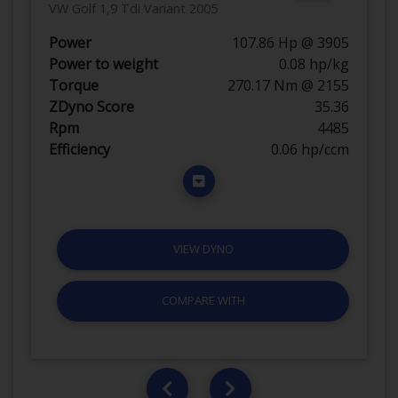
VW Golf 1,9 Tdi Variant 2005
Power
107.86 Hp @ 3905
Power to weight
0.08 hp/kg
Torque
270.17 Nm @ 2155
ZDyno Score
35.36
Rpm
4485
Efficiency
0.06 hp/ccm
VIEW DYNO
COMPARE WITH