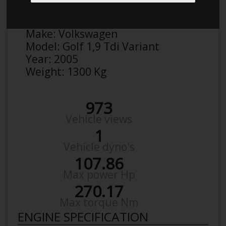
Anonymous
Details
Make:
Volkswagen
Model:
Golf 1,9 Tdi Variant
Year:
2005
Weight:
1300 Kg
973
Vehicle views
1
Vehicle dyno's
107.86
Max power Hp
270.17
Max torque Nm
ENGINE SPECIFICATION