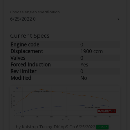
Choose engien specification
▼
Current Specs
Engine code
0
Displacement
1900 ccm
Valves
0
Forced Induction
Yes
Rev limiter
0
Modified
No
by Kolstrup Tuning DK ApS
On 6/25/2022
Public