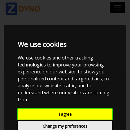
VOLKSWAGEN GOLF
We use cookies
1,9 TDI VARIANT
We use cookies and other tracking
technologies to improve your browsing
experience on our website, to show you
personalized content and targeted ads, to
analyze our website traffic, and to
understand where our visitors are coming
from.
I agree
Change my preferences