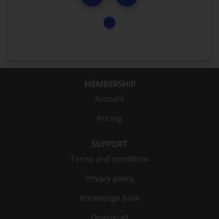
MEMBERSHIP
Account
Pricing
SUPPORT
Terms and conditions
Privacy policy
Knowledge base
Download