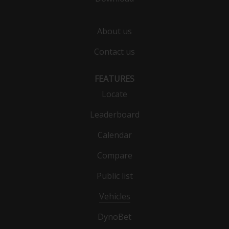
About us
Contact us
FEATURES
Locate
Leaderboard
Calendar
Compare
Public list
Vehicles
DynoBet