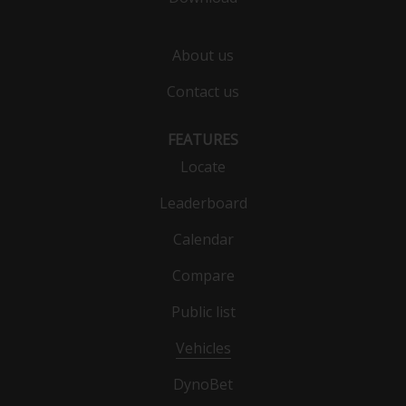
About us
Contact us
FEATURES
Locate
Leaderboard
Calendar
Compare
Public list
Vehicles
DynoBet