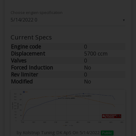
Choose engien specification
▼
Current Specs
Engine code
0
Displacement
5700 ccm
Valves
0
Forced Induction
No
Rev limiter
0
Modified
No
by Kolstrup Tuning DK ApS
On 5/14/2022
Public