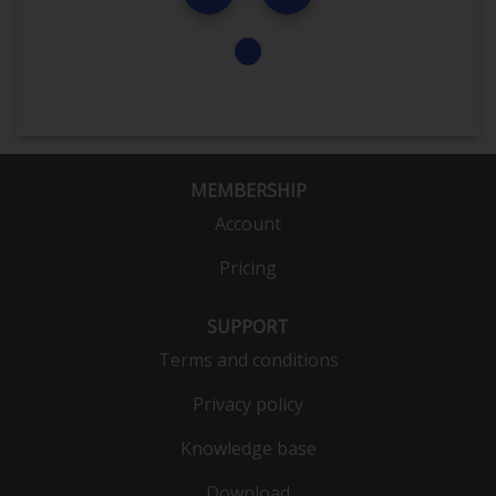
MEMBERSHIP
Account
Pricing
SUPPORT
Terms and conditions
Privacy policy
Knowledge base
Download