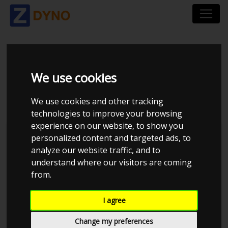
CHEVROLET
We use cookies
CORVETTE
We use cookies and other tracking
technologies to improve your browsing
experience on our website, to show you
personalized content and targeted ads, to
analyze our website traffic, and to
understand where our visitors are coming
from.
I agree
Change my preferences