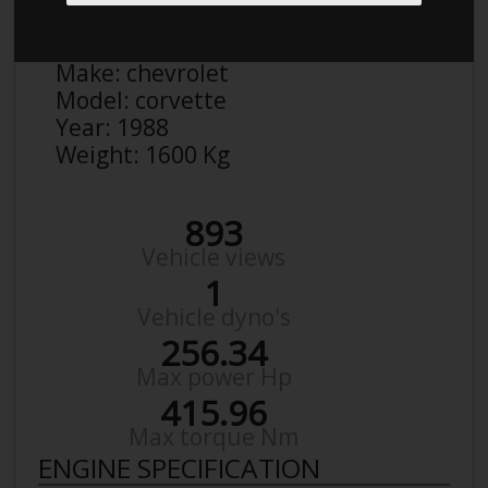
Anonymous
Details
Make:
chevrolet
Model:
corvette
Year:
1988
Weight:
1600 Kg
893
Vehicle views
1
Vehicle dyno's
256.34
Max power Hp
415.96
Max torque Nm
ENGINE SPECIFICATION