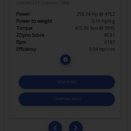
CHEVROLET Corvette 1988
Power
256.34 Hp @ 4752
Power to weight
0.16 hp/kg
Torque
415.96 Nm @ 3995
ZDyno Score
49.81
Rpm
6187
Efficiency
0.04 hp/ccm
VIEW DYNO
COMPARE WITH