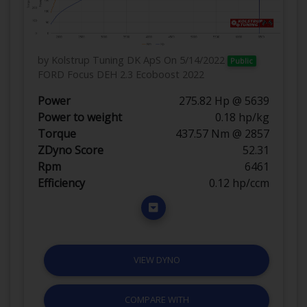
by Kolstrup Tuning DK ApS
On 5/14/2022
Public
FORD Focus DEH 2.3 Ecoboost 2022
Power
275.82 Hp @ 5639
Power to weight
0.18 hp/kg
Torque
437.57 Nm @ 2857
ZDyno Score
52.31
Rpm
6461
Efficiency
0.12 hp/ccm
VIEW DYNO
COMPARE WITH