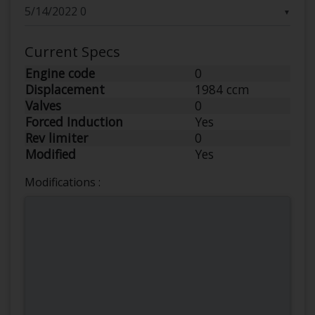
▼
Current Specs
Engine code
0
Displacement
1984 ccm
Valves
0
Forced Induction
Yes
Rev limiter
0
Modified
Yes
Modifications :