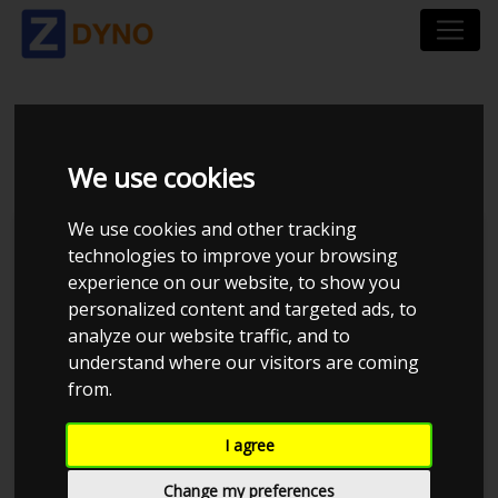
VW GOLF 1K 2,0 GTI
We use cookies
We use cookies and other tracking
technologies to improve your browsing
experience on our website, to show you
personalized content and targeted ads, to
analyze our website traffic, and to
understand where our visitors are coming
from.
Anonymous
I agree
Details
Change my preferences