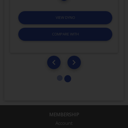
VIEW DYNO
COMPARE WITH
MEMBERSHIP
Account