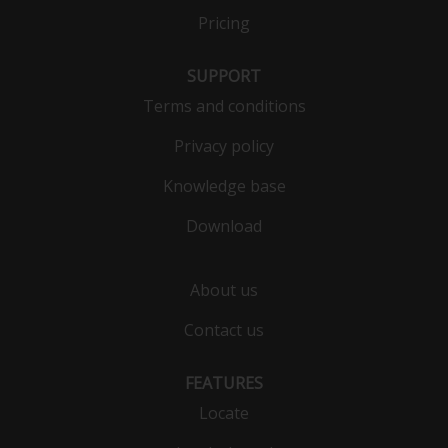
Pricing
SUPPORT
Terms and conditions
Privacy policy
Knowledge base
Download
About us
Contact us
FEATURES
Locate