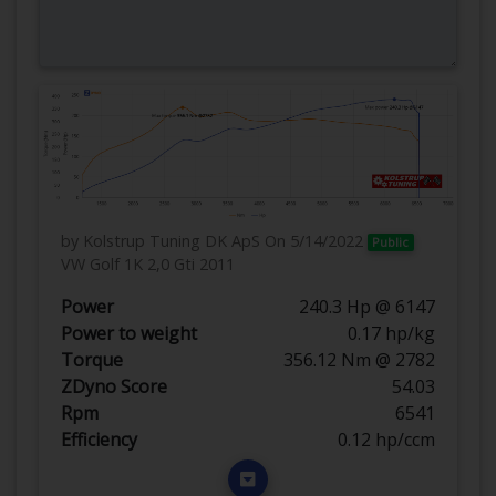
by Kolstrup Tuning DK ApS
On 5/14/2022
Public
VW Golf 1K 2,0 Gti 2011
Power
240.3 Hp @ 6147
Power to weight
0.17 hp/kg
Torque
356.12 Nm @ 2782
ZDyno Score
54.03
Rpm
6541
Efficiency
0.12 hp/ccm