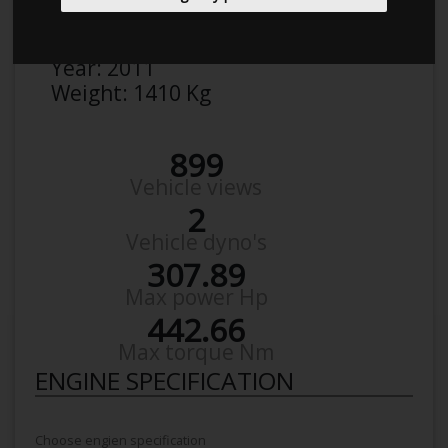
Make:
VW
Model:
Golf 1K 2,0 Gti
Year:
2011
Weight:
1410 Kg
899
Vehicle views
2
Vehicle dyno's
307.89
Max power Hp
442.66
Max torque Nm
ENGINE SPECIFICATION
Choose engien specification