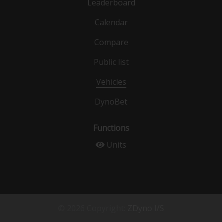
Leaderboard
Calendar
Compare
Public list
Vehicles
DynoBet
Functions
Units
© 2026 Copyright:
ZDyno I/S