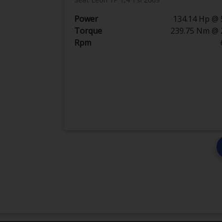
Power
134.14 Hp @ 
Torque
239.75 Nm @ 
Rpm