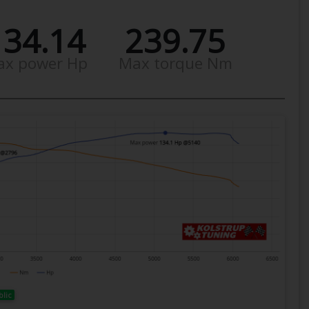
134.14
239.75
ax power Hp
Max torque Nm
blic