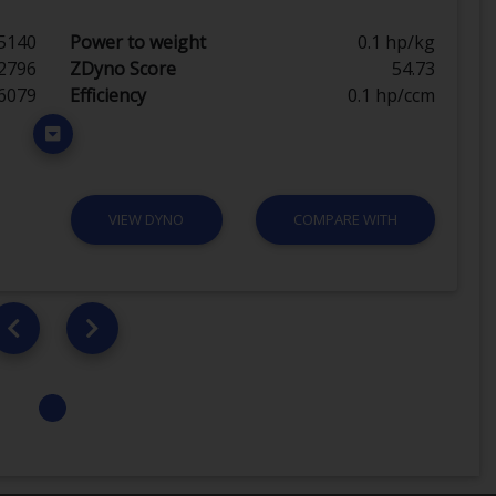
5140
Power to weight
0.1 hp/kg
2796
ZDyno Score
54.73
6079
Efficiency
0.1 hp/ccm
VIEW DYNO
COMPARE WITH