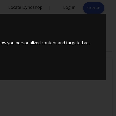
Locate Dynoshop
|
Log in
SIGN UP
how you personalized content and targeted ads,