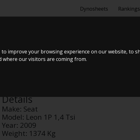
Dynosheets
Rankings
1,4 TSI
 to improve your browsing experience on our website, to s
nd where our visitors are coming from.
Anonymous
Details
Make:
Seat
Model:
Leon 1P 1,4 Tsi
Year:
2009
Weight:
1374 Kg