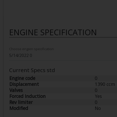
ENGINE SPECIFICATION
Choose engien specification
Current Specs std
Engine code
0
Displacement
1390 ccm
Valves
0
Forced Induction
Yes
Rev limiter
0
Modified
No