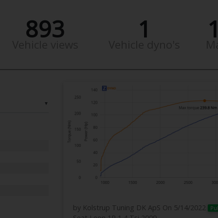
893
1
Vehicle views
Vehicle dyno's
M
▼
by Kolstrup Tuning DK ApS
On 5/14/2022
Pu
Seat Leon 1P 1,4 Tsi 2009