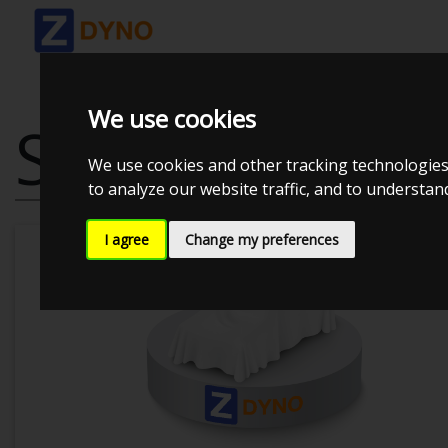
We use cookies
SEAT LEON 1P 
We use cookies and other tracking technologies
to analyze our website traffic, and to understa
I agree
Change my preferences