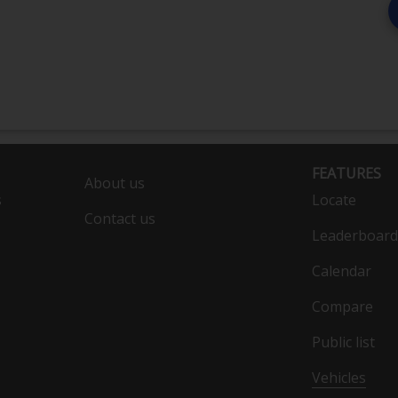
FEATURES
About us
s
Locate
Contact us
Leaderboard
Calendar
Compare
Public list
Vehicles