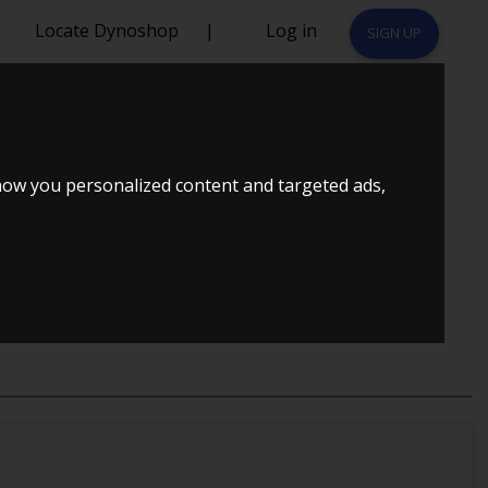
Locate Dynoshop
|
Log in
SIGN UP
)
how you personalized content and targeted ads,
JULSTRÆK