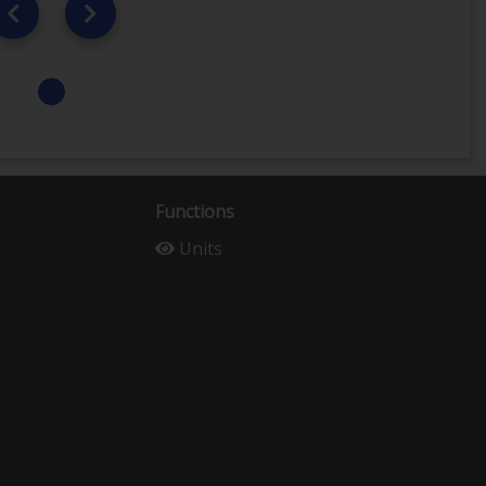
Functions
Units