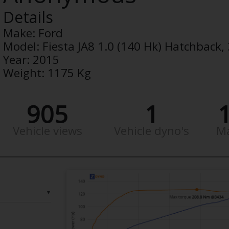
Details
Make:
Ford
Model:
Fiesta JA8 1.0 (140 Hk) Hatchback
Year:
2015
Weight:
1175 Kg
905
1
Vehicle views
Vehicle dyno's
M
▼