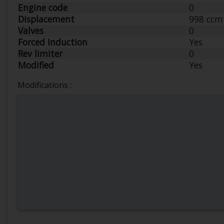
Engine code
0
Displacement
998 ccm
Valves
0
Forced Induction
Yes
Rev limiter
0
Modified
Yes
Modifications :