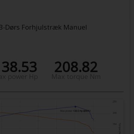
, 3-Dørs Forhjulstræk Manuel
138.53
208.82
ax power Hp
Max torque Nm