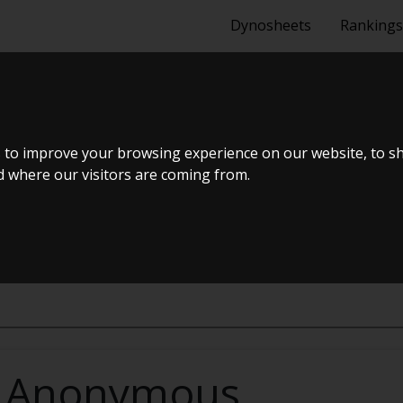
Dynosheets
Rankings
A8 1.0 (140 HK
 to improve your browsing experience on our website, to s
nd where our visitors are coming from.
 3-DØRS FORH
Anonymous