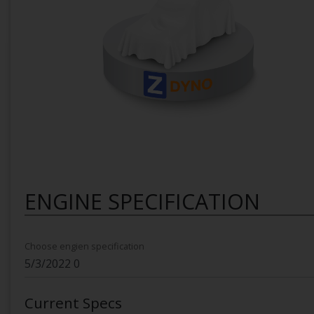
ENGINE SPECIFICATION
Choose engien specification
Current Specs