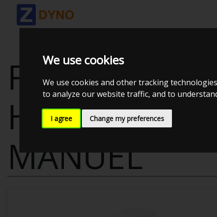
We use cookies
FORD FIESTA J
We use cookies and other tracking technologies
to analyze our website traffic, and to understa
HATCHBACK,
I agree
Change my preferences
MANUEL