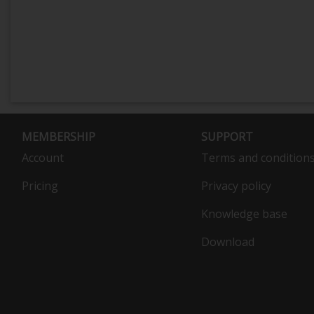
MEMBERSHIP
SUPPORT
Account
Terms and condition
Pricing
Privacy policy
Knowledge base
Download