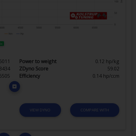
ic
6011
Power to weight
0.12 hp/kg
3434
ZDyno Score
59.02
6505
Efficiency
0.14 hp/ccm
VIEW DYNO
COMPARE WITH