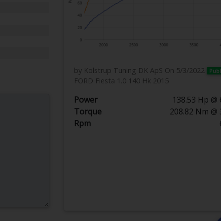
by Kolstrup Tuning DK ApS
On 5/3/2022
Publ
FORD Fiesta 1.0 140 Hk 2015
Power
138.53 Hp @ 
Torque
208.82 Nm @ 
Rpm