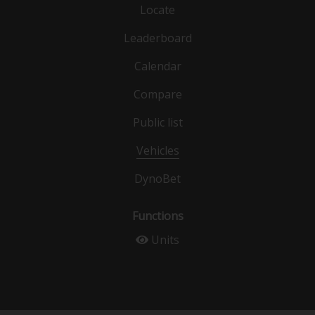
Locate
Leaderboard
Calendar
Compare
Public list
Vehicles
DynoBet
Functions
Units