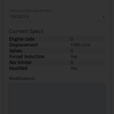
Choose engien specification
▼
Current Specs
Engine code
0
Displacement
1995 ccm
Valves
0
Forced Induction
Yes
Rev limiter
0
Modified
Yes
Modifications :