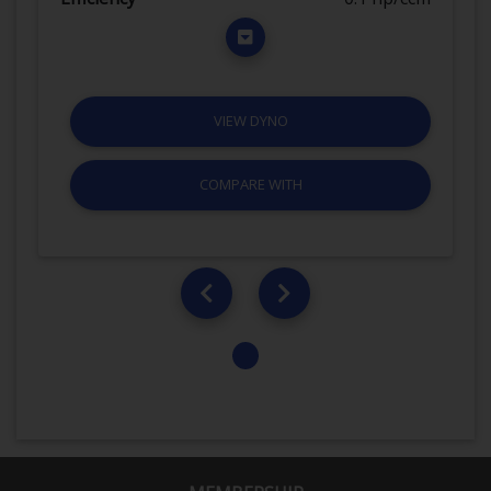
VIEW DYNO
COMPARE WITH