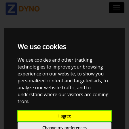
BMW 3 TOURING
We use cookies
346L 320D
We use cookies and other tracking
technologies to improve your browsing
experience on our website, to show you
personalized content and targeted ads, to
analyze our website traffic, and to
understand where our visitors are coming
from.
I agree
Change my preferences