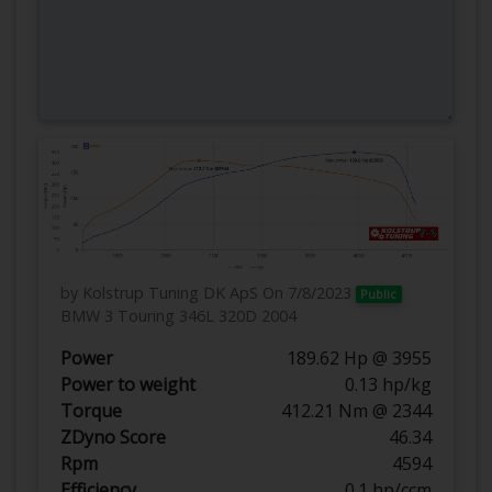
by Kolstrup Tuning DK ApS
On 7/8/2023
Public
BMW 3 Touring 346L 320D 2004
Power
189.62 Hp @ 3955
Power to weight
0.13 hp/kg
Torque
412.21 Nm @ 2344
ZDyno Score
46.34
Rpm
4594
Efficiency
0.1 hp/ccm