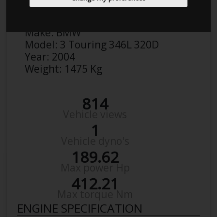
Anonymous
Details
Make:
BMW
Model:
3 Touring 346L 320D
Year:
2004
Weight:
1475 Kg
814
Vehicle views
1
Vehicle dyno's
189.62
Max power Hp
412.21
Max torque Nm
ENGINE SPECIFICATION