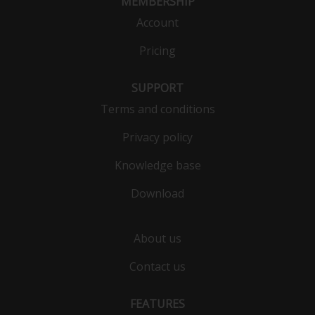
MEMBERSHIP
Account
Pricing
SUPPORT
Terms and conditions
Privacy policy
Knowledge base
Download
About us
Contact us
FEATURES