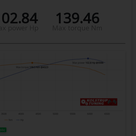
102.84
139.46
ax power Hp
Max torque Nm
blic