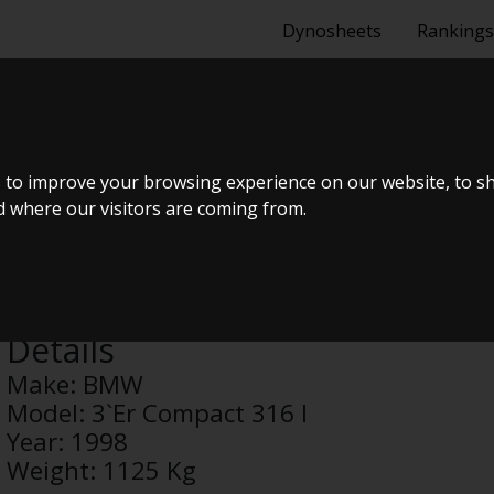
Dynosheets
Rankings
MPACT 316 I
 to improve your browsing experience on our website, to s
nd where our visitors are coming from.
Anonymous
Details
Make:
BMW
Model:
3`Er Compact 316 I
Year:
1998
Weight:
1125 Kg