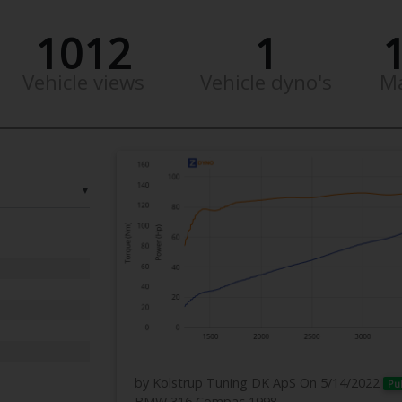
1012
1
Vehicle views
Vehicle dyno's
M
▼
by Kolstrup Tuning DK ApS
On 5/14/2022
Pu
BMW 316 Compac 1998