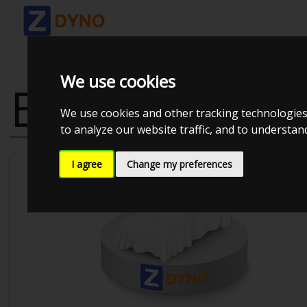
We use cookies
BMW 3`ER CO
We use cookies and other tracking technologies
to analyze our website traffic, and to understa
I agree
Change my preferences