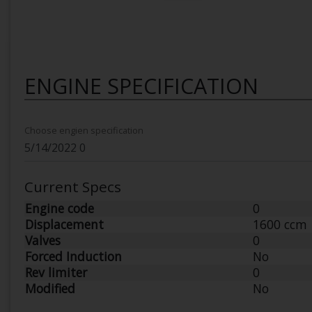
ENGINE SPECIFICATION
Choose engien specification
Current Specs
Engine code
0
Displacement
1600 ccm
Valves
0
Forced Induction
No
Rev limiter
0
Modified
No