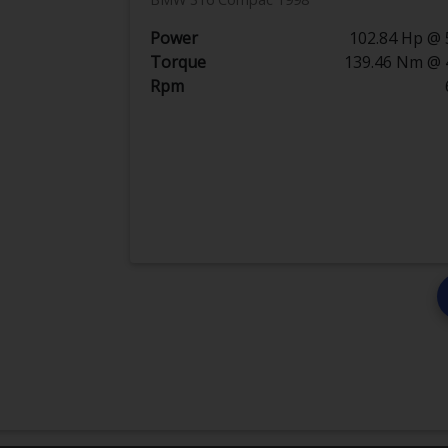
Power
102.84 Hp @ 
Torque
139.46 Nm @ 
Rpm