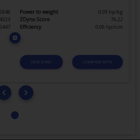
5946
Power to weight
0.09 hp/kg
4323
ZDyno Score
76.22
6447
Efficiency
0.06 hp/ccm
VIEW DYNO
COMPARE WITH