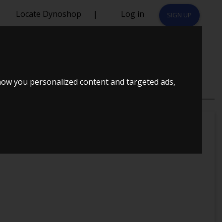
Locate Dynoshop
|
Log in
SIGN UP
how you personalized content and targeted ads,