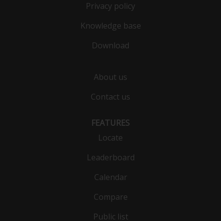
Privacy policy
Knowledge base
Download
About us
Contact us
FEATURES
Locate
Leaderboard
Calendar
Compare
Public list