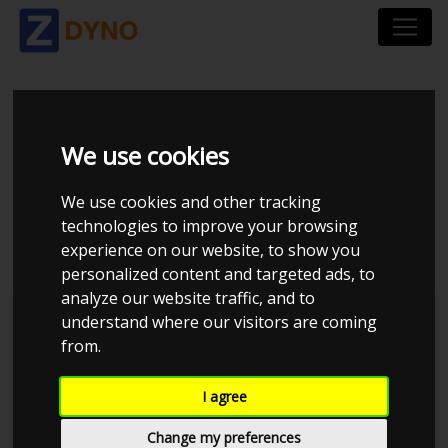
HYUNDAI I30 PDE 2.0
We use cookies
T-GDI 5-DØRS
We use cookies and other tracking
HATCHBACK DCT
technologies to improve your browsing
experience on our website, to show you
personalized content and targeted ads, to
analyze our website traffic, and to
understand where our visitors are coming
from.
I agree
Change my preferences