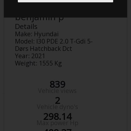
benjamin p
Details
Make:
Hyundai
Model:
I30 PDE 2.0 T-Gdi 5-
Dørs Hatchback Dct
Year:
2021
Weight:
1555 Kg
839
Vehicle views
2
Vehicle dyno's
298.14
Max power Hp