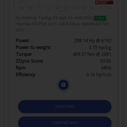
by Kolstrup Tuning DK ApS
On 4/30/2023
Public
Hyundai I30 PDE 2.0 T-Gdi 5-DÃ¸rs Hatchback Dct
2021
Power
298.14 Hp @ 6192
Power to weight
0.19 hp/kg
Torque
409.37 Nm @ 2881
ZDyno Score
59.86
Rpm
6856
Efficiency
0.15 hp/ccm
VIEW DYNO
COMPARE WITH