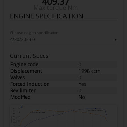
409.37
Max torque Nm
ENGINE SPECIFICATION
Choose engien specification
▼
Current Specs
Engine code
0
Displacement
1998 ccm
Valves
0
Forced Induction
Yes
Rev limiter
0
Modified
No