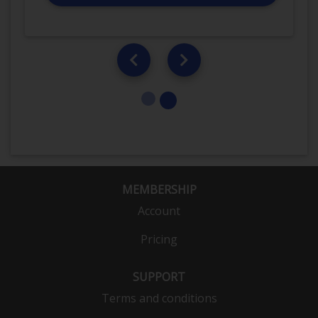
MEMBERSHIP
Account
Pricing
SUPPORT
Terms and conditions