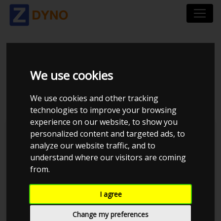
MORRIS 1000
We use cookies
UOPLYST
We use cookies and other tracking
technologies to improve your browsing
experience on our website, to show you
personalized content and targeted ads, to
analyze our website traffic, and to
understand where our visitors are coming
from.
I agree
Change my preferences