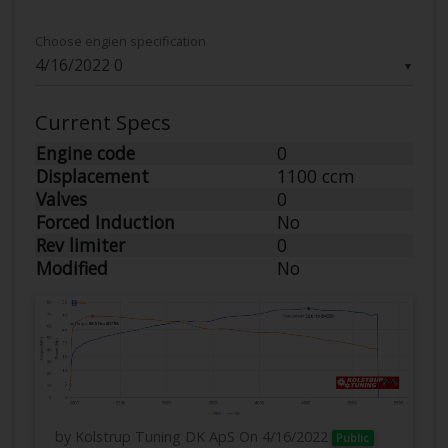
Choose engien specification
▼
Current Specs
Engine code
0
Displacement
1100 ccm
Valves
0
Forced Induction
No
Rev limiter
0
Modified
No
by Kolstrup Tuning DK ApS
On 4/16/2022
Public