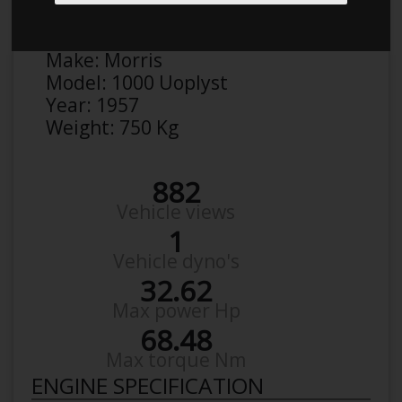
Anonymous
Details
Make:
Morris
Model:
1000 Uoplyst
Year:
1957
Weight:
750 Kg
882
Vehicle views
1
Vehicle dyno's
32.62
Max power Hp
68.48
Max torque Nm
ENGINE SPECIFICATION