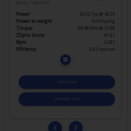
Morris 1000 1957
Power
32.62 Hp @ 4529
Power to weight
0.04 hp/kg
Torque
68.48 Nm @ 2198
ZDyno Score
41.51
Rpm
5281
Efficiency
0.03 hp/ccm
VIEW DYNO
COMPARE WITH