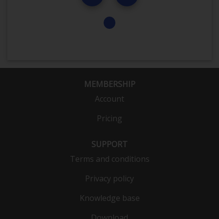
MEMBERSHIP
Account
Pricing
SUPPORT
Terms and conditions
Privacy policy
Knowledge base
Download