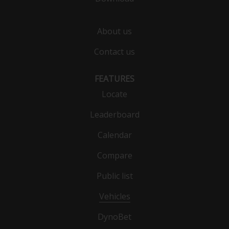
About us
Contact us
FEATURES
Locate
Leaderboard
Calendar
Compare
Public list
Vehicles
DynoBet