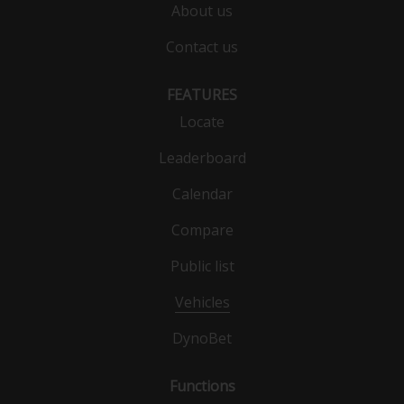
About us
Contact us
FEATURES
Locate
Leaderboard
Calendar
Compare
Public list
Vehicles
DynoBet
Functions