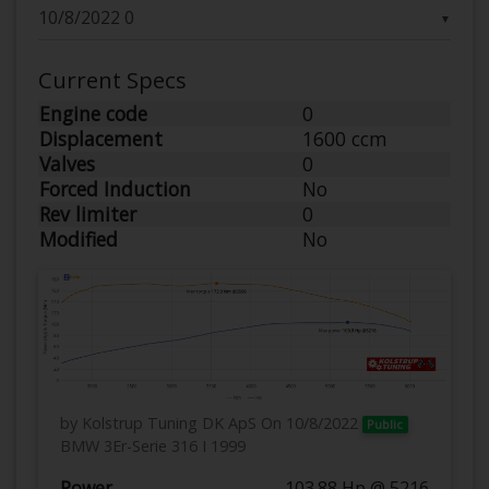
▼
Current Specs
Engine code
0
Displacement
1600 ccm
Valves
0
Forced Induction
No
Rev limiter
0
Modified
No
by Kolstrup Tuning DK ApS
On 10/8/2022
Public
BMW 3Er-Serie 316 I 1999
Power
103.88 Hp @ 5216