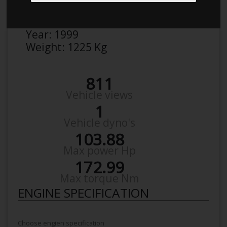
Make:
BMW
Model:
3Er-Serie 316 I
Year:
1999
Weight:
1225 Kg
811
Vehicle views
1
Vehicle dyno's
103.88
Max power Hp
172.99
Max torque Nm
ENGINE SPECIFICATION
Choose engien specification