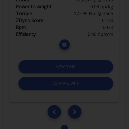
Power to weight
0.08 hp/kg
Torque
172.99 Nm @ 3566
ZDyno Score
61.44
Rpm
6024
Efficiency
0.06 hp/ccm
VIEW DYNO
COMPARE WITH