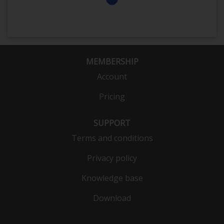
MEMBERSHIP
Account
Pricing
SUPPORT
Terms and conditions
Privacy policy
Knowledge base
Download