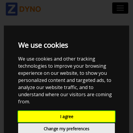
BMW 3ER-SERIE 316 I
We use cookies
We use cookies and other tracking
technologies to improve your browsing
experience on our website, to show you
personalized content and targeted ads, to
analyze our website traffic, and to
understand where our visitors are coming
from.
I agree
Anonymous
Details
Change my preferences