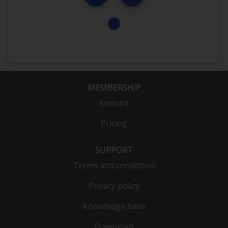
MEMBERSHIP
Account
Pricing
SUPPORT
Terms and conditions
Privacy policy
Knowledge base
Download