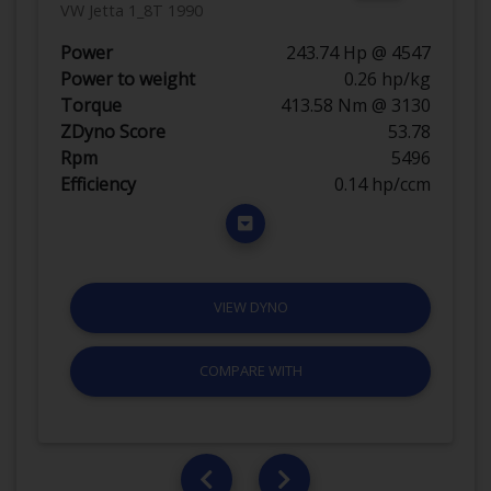
VW Jetta 1_8T 1990
Power
243.74 Hp @ 4547
Power to weight
0.26 hp/kg
Torque
413.58 Nm @ 3130
ZDyno Score
53.78
Rpm
5496
Efficiency
0.14 hp/ccm
VIEW DYNO
COMPARE WITH