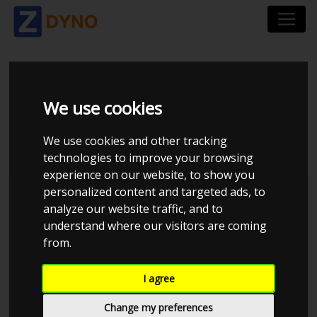
VOLKSWAGEN JETTA
We use cookies
1,6
We use cookies and other tracking
technologies to improve your browsing
experience on our website, to show you
personalized content and targeted ads, to
analyze our website traffic, and to
understand where our visitors are coming
from.
I agree
Change my preferences