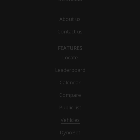
About us
Contact us
FEATURES
Locate
Leaderboard
Calendar
Compare
Public list
Vehicles
DynoBet