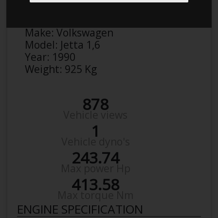
Anonymous
Details
Make:
Volkswagen
Model:
Jetta 1,6
Year:
1990
Weight:
925 Kg
878
Vehicle views
1
Vehicle dyno's
243.74
Max power Hp
413.58
Max torque Nm
ENGINE SPECIFICATION