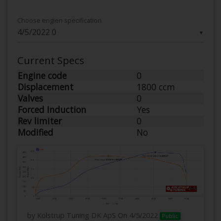
Choose engien specification
▼
Current Specs
Engine code
0
Displacement
1800 ccm
Valves
0
Forced Induction
Yes
Rev limiter
0
Modified
No
by Kolstrup Tuning DK ApS
On 4/5/2022
Public