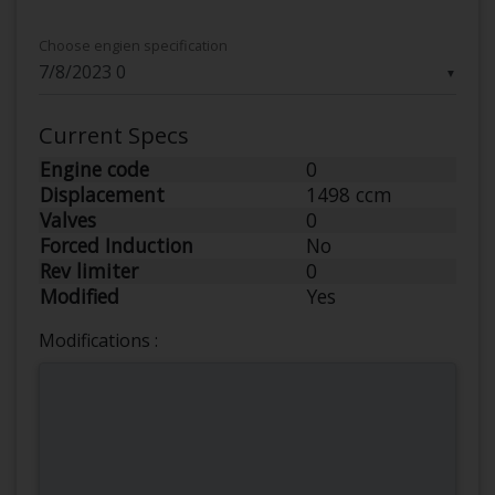
Choose engien specification
▼
Current Specs
Engine code
0
Displacement
1498 ccm
Valves
0
Forced Induction
No
Rev limiter
0
Modified
Yes
Modifications :