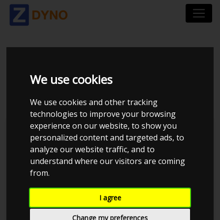
SUZUKI IGNIS 1,5 L 2
We use cookies
WD
We use cookies and other tracking
technologies to improve your browsing
experience on our website, to show you
personalized content and targeted ads, to
analyze our website traffic, and to
understand where our visitors are coming
from.
I agree
Change my preferences