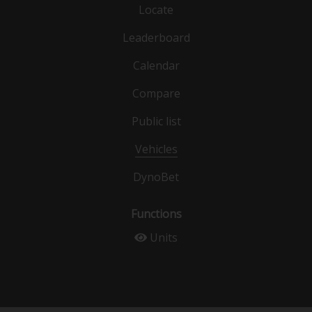
Locate
Leaderboard
Calendar
Compare
Public list
Vehicles
DynoBet
Functions
Units