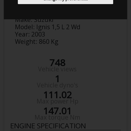
Anonymous
Details
Make:
Suzuki
Model:
Ignis 1,5 L 2 Wd
Year:
2003
Weight:
860 Kg
748
Vehicle views
1
Vehicle dyno's
111.02
Max power Hp
147.01
Max torque Nm
ENGINE SPECIFICATION