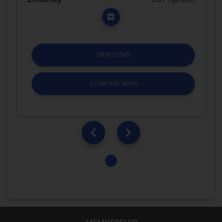
VIEW DYNO
COMPARE WITH