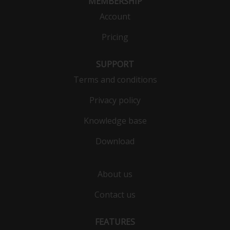
MEMBERSHIP
Account
Pricing
SUPPORT
Terms and conditions
Privacy policy
Knowledge base
Download
About us
Contact us
FEATURES