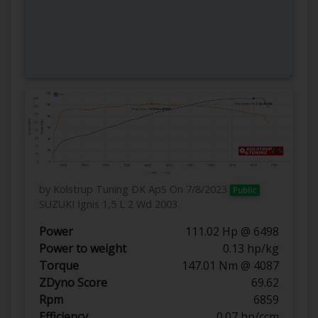
by Kolstrup Tuning DK ApS
On 7/8/2023
Public
SUZUKI Ignis 1,5 L 2 Wd 2003
Power
111.02 Hp @ 6498
Power to weight
0.13 hp/kg
Torque
147.01 Nm @ 4087
ZDyno Score
69.62
Rpm
6859
Efficiency
0.07 hp/ccm