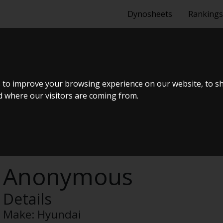
Dynosheets
Rankings
GB 1.25 5 DØ
 to improve your browsing experience on our website, to s
nd where our visitors are coming from.
Anonymous
Details
Make:
Hyundai