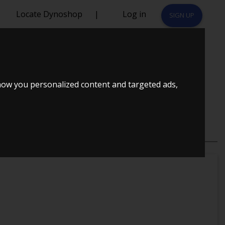
Locate Dynoshop
|
Log in
SIGN UP
RS
how you personalized content and targeted ads,