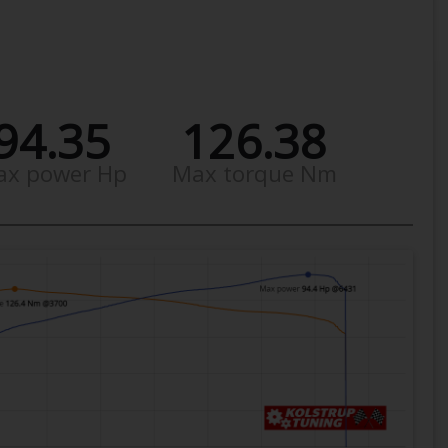
94.35
126.38
ax power Hp
Max torque Nm