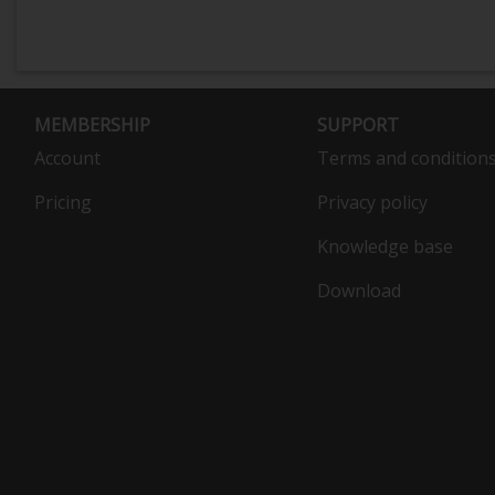
MEMBERSHIP
SUPPORT
Account
Terms and condition
Pricing
Privacy policy
Knowledge base
Download