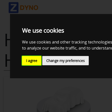
We use cookies
HYUNDAI I20 
We use cookies and other tracking technologies
to analyze our website traffic, and to understa
HATCHBACK
I agree
Change my preferences