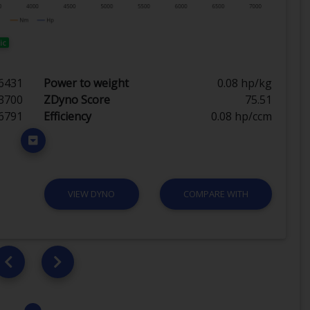
ic
6431
Power to weight
0.08 hp/kg
3700
ZDyno Score
75.51
6791
Efficiency
0.08 hp/ccm
VIEW DYNO
COMPARE WITH