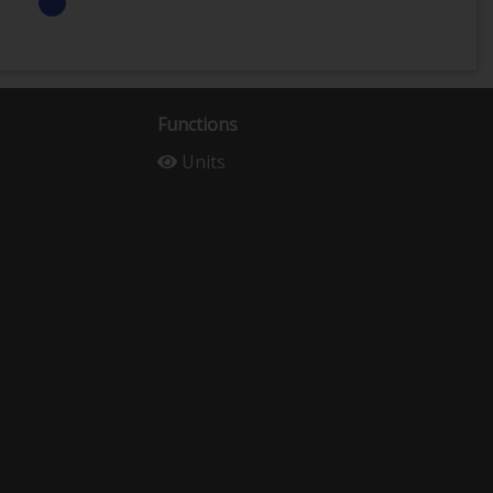
Functions
Units