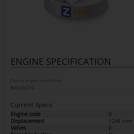
ENGINE SPECIFICATION
Choose engien specification
Current Specs
Engine code
0
Displacement
1248 ccm
Valves
0