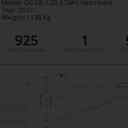
Model:
I20 GB 1.25 5 Dørs Hatchback
Year:
2015
Weight:
1138 Kg
925
1
Vehicle views
Vehicle dyno's
M
▼