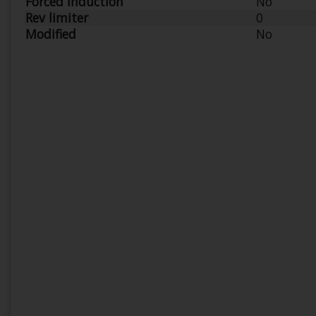
Forced Induction
No
Rev limiter
0
Modified
No