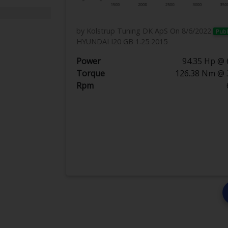
by Kolstrup Tuning DK ApS
On 8/6/2022
Publ
HYUNDAI I20 GB 1.25 2015
Power
94.35 Hp @ 
Torque
126.38 Nm @ 
Rpm