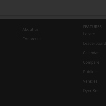
FEATURES
About us
s
Locate
Contact us
Leaderboard
Calendar
Compare
Public list
Vehicles
DynoBet