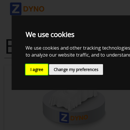
We use cookies
BMW M 5 UO
We use cookies and other tracking technologies
to analyze our website traffic, and to understa
I agree
Change my preferences