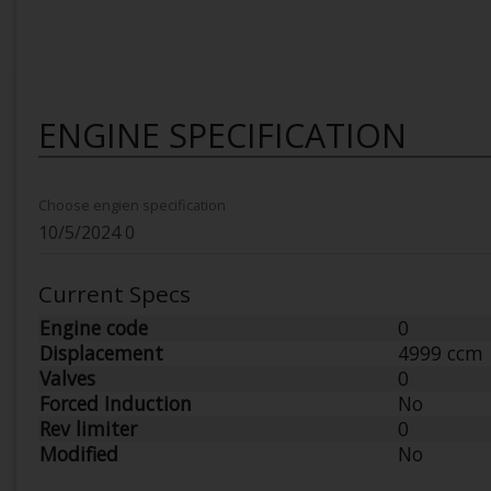
ENGINE SPECIFICATION
Choose engien specification
Current Specs
Engine code
0
Displacement
4999 ccm
Valves
0
Forced Induction
No
Rev limiter
0
Modified
No