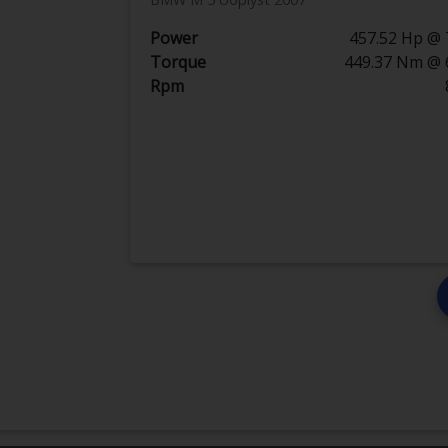
Power
457.52 Hp @ 
Torque
449.37 Nm @ 
Rpm