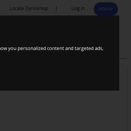
Locate Dynoshop
|
Log in
SIGN UP
how you personalized content and targeted ads,