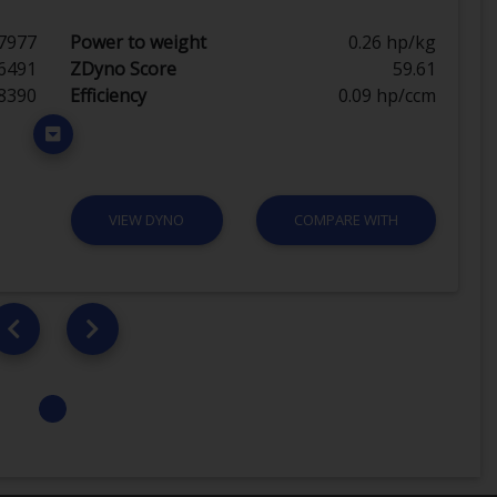
7977
Power to weight
0.26 hp/kg
6491
ZDyno Score
59.61
8390
Efficiency
0.09 hp/ccm
VIEW DYNO
COMPARE WITH