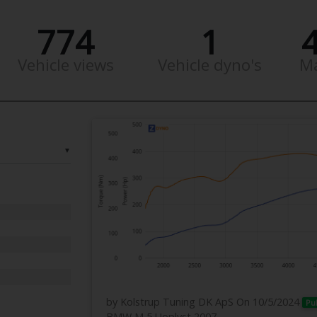
774
1
Vehicle views
Vehicle dyno's
M
▼
by Kolstrup Tuning DK ApS
On 10/5/2024
Pu
BMW M 5 Uoplyst 2007