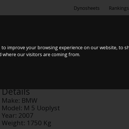
Dynosheets
Rankings
PLYST
 to improve your browsing experience on our website, to s
nd where our visitors are coming from.
Anonymous
Details
Make:
BMW
Model:
M 5 Uoplyst
Year:
2007
Weight:
1750 Kg