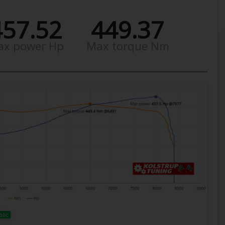
457.52
449.37
ax power Hp
Max torque Nm
blic