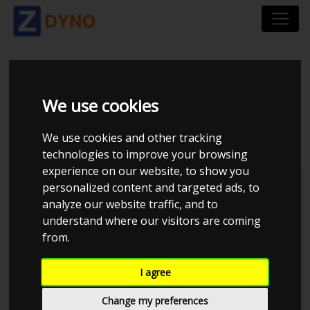
SKODA FABIA SEDAN
We use cookies
1,4
We use cookies and other tracking
technologies to improve your browsing
experience on our website, to show you
personalized content and targeted ads, to
analyze our website traffic, and to
understand where our visitors are coming
from.
I agree
Change my preferences