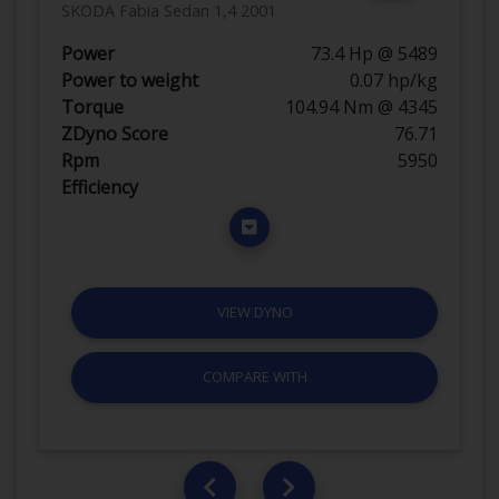
SKODA Fabia Sedan 1,4 2001
Power
73.4 Hp @ 5489
Power to weight
0.07 hp/kg
Torque
104.94 Nm @ 4345
ZDyno Score
76.71
Rpm
5950
Efficiency
VIEW DYNO
COMPARE WITH