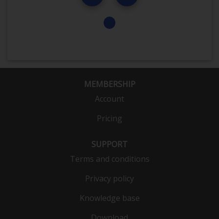
MEMBERSHIP
Account
Pricing
SUPPORT
Terms and conditions
Privacy policy
Knowledge base
Download