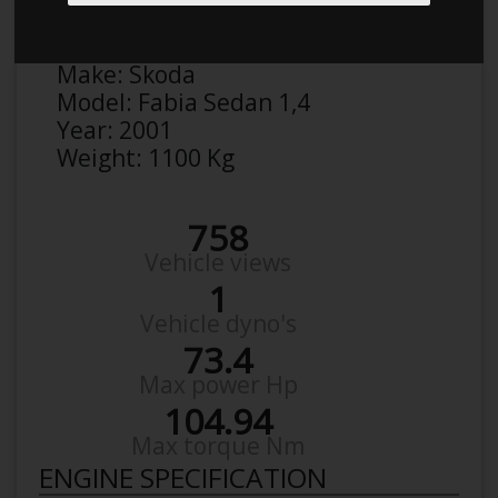
Anonymous
Details
Make:
Skoda
Model:
Fabia Sedan 1,4
Year:
2001
Weight:
1100 Kg
758
Vehicle views
1
Vehicle dyno's
73.4
Max power Hp
104.94
Max torque Nm
ENGINE SPECIFICATION