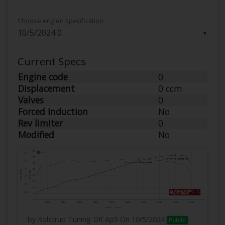
Choose engien specification
▼
Current Specs
Engine code
0
Displacement
0 ccm
Valves
0
Forced Induction
No
Rev limiter
0
Modified
No
by Kolstrup Tuning DK ApS
On 10/5/2024
Public