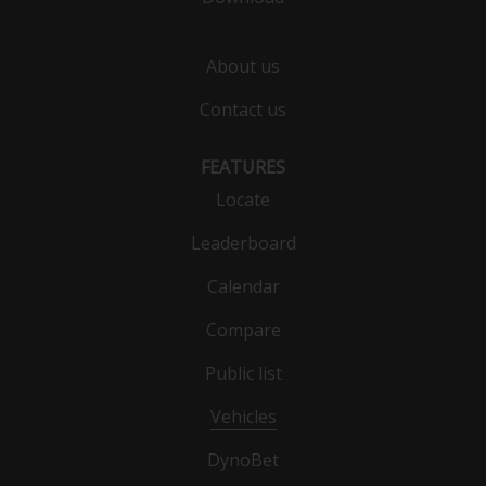
About us
Contact us
FEATURES
Locate
Leaderboard
Calendar
Compare
Public list
Vehicles
DynoBet