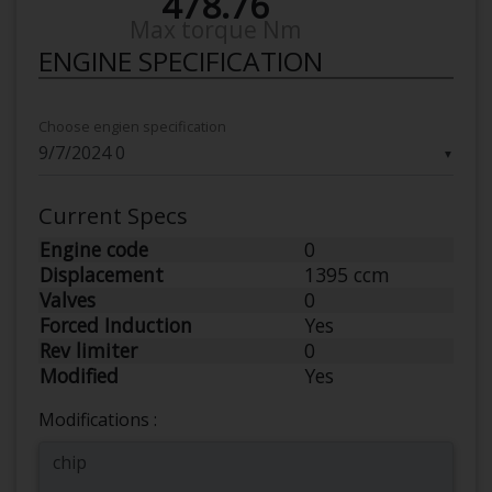
478.76
Max torque Nm
ENGINE SPECIFICATION
Choose engien specification
▼
Current Specs
Engine code
0
Displacement
1395 ccm
Valves
0
Forced Induction
Yes
Rev limiter
0
Modified
Yes
Modifications :