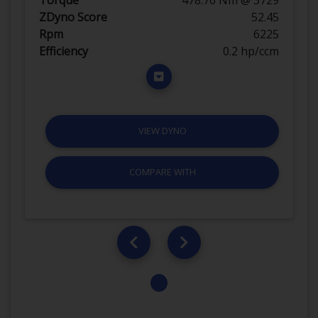
ZDyno Score
52.45
Rpm
6225
Efficiency
0.2 hp/ccm
VIEW DYNO
COMPARE WITH