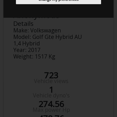
Anonymous
Details
Make:
Volkswagen
Model:
Golf Gte Hybrid AU
1,4 Hybrid
Year:
2017
Weight:
1517 Kg
723
Vehicle views
1
Vehicle dyno's
274.56
Max power Hp