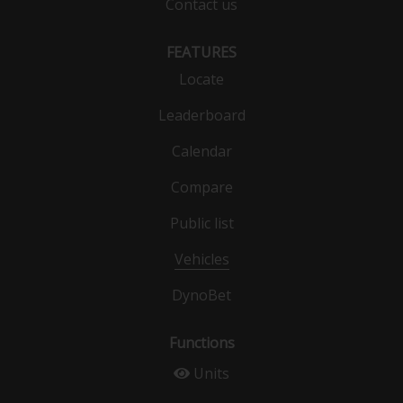
Contact us
FEATURES
Locate
Leaderboard
Calendar
Compare
Public list
Vehicles
DynoBet
Functions
Units