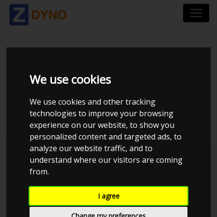
VOLKSWAGEN GOLF
We use cookies
GTE HYBRID AU 1,4
We use cookies and other tracking
HYBRID
technologies to improve your browsing
experience on our website, to show you
personalized content and targeted ads, to
analyze our website traffic, and to
understand where our visitors are coming
from.
I agree
Change my preferences