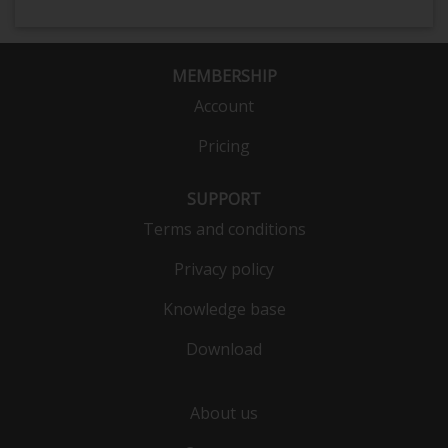
MEMBERSHIP
Account
Pricing
SUPPORT
Terms and conditions
Privacy policy
Knowledge base
Download
About us