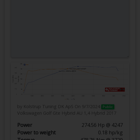
by Kolstrup Tuning DK ApS
On 9/7/2024
Public
Volkswagen Golf Gte Hybrid AU 1,4 Hybrid 2017
Power
274.56 Hp @ 4247
Power to weight
0.18 hp/kg
Torque
478.76 Nm @ 3729