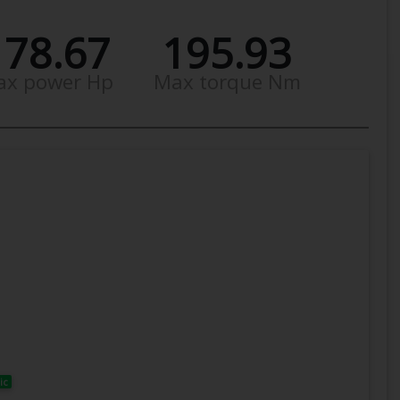
178.67
195.93
ax power Hp
Max torque Nm
ic