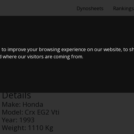
Dynosheets
Rankings
G2 VTI
 to improve your browsing experience on our website, to s
nd where our visitors are coming from.
Anonymous
Details
Make:
Honda
Model:
Crx EG2 Vti
Year:
1993
Weight:
1110 Kg