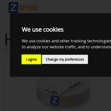
We use cookies
HONDA CRX E
We use cookies and other tracking technologies
to analyze our website traffic, and to understa
I agree
Change my preferences