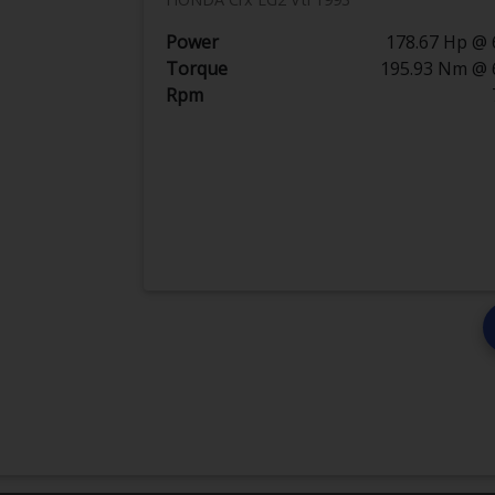
Power
178.67 Hp @ 
Torque
195.93 Nm @ 
Rpm