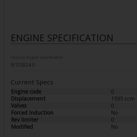
ENGINE SPECIFICATION
Choose engien specification
Current Specs
Engine code
0
Displacement
1595 ccm
Valves
0
Forced Induction
No
Rev limiter
0
Modified
No