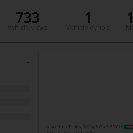
733
1
Vehicle views
Vehicle dyno's
M
▼
by Kolstrup Tuning DK ApS
On 9/7/2024
Publ
HONDA Crx EG2 Vti 1993