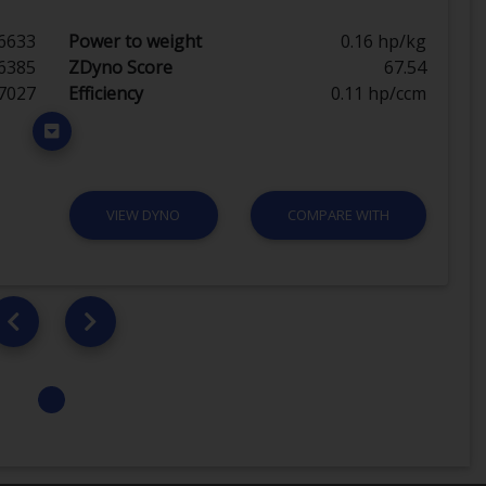
6633
Power to weight
0.16 hp/kg
6385
ZDyno Score
67.54
7027
Efficiency
0.11 hp/ccm
VIEW DYNO
COMPARE WITH