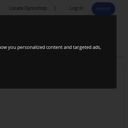
Locate Dynoshop
|
Log in
SIGN UP
how you personalized content and targeted ads,