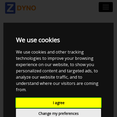
NISSAN PICK-UP
We use cookies
UOPLYST
We use cookies and other tracking
technologies to improve your browsing
experience on our website, to show you
personalized content and targeted ads, to
analyze our website traffic, and to
understand where our visitors are coming
from.
I agree
Change my preferences