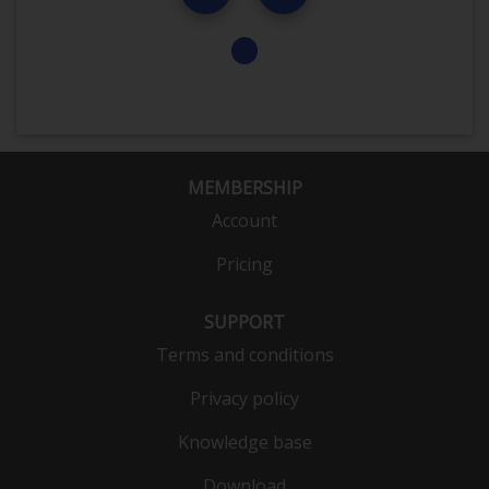
MEMBERSHIP
Account
Pricing
SUPPORT
Terms and conditions
Privacy policy
Knowledge base
Download