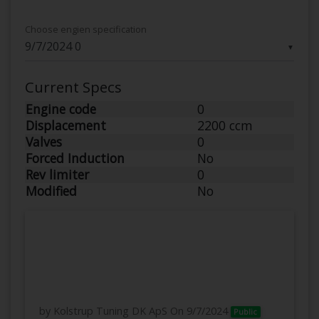
Choose engien specification
▼
Current Specs
Engine code
0
Displacement
2200 ccm
Valves
0
Forced Induction
No
Rev limiter
0
Modified
No
by Kolstrup Tuning DK ApS
On 9/7/2024
Public