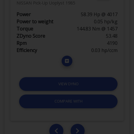
NISSAN Pick-Up Uoplyst 1985
Power
58.39 Hp @ 4017
Power to weight
0.05 hp/kg
Torque
144.83 Nm @ 1457
ZDyno Score
53.48
Rpm
4190
Efficiency
0.03 hp/ccm
VIEW DYNO
COMPARE WITH