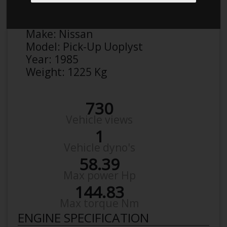
Anonymous
Details
Make:
Nissan
Model:
Pick-Up Uoplyst
Year:
1985
Weight:
1225 Kg
730
Vehicle views
1
Vehicle dyno's
58.39
Max power Hp
144.83
Max torque Nm
ENGINE SPECIFICATION