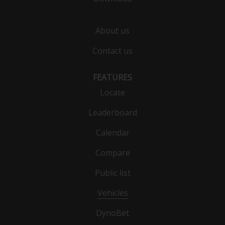
About us
Contact us
FEATURES
Locate
Leaderboard
Calendar
Compare
Public list
Vehicles
DynoBet