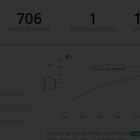
706
1
Vehicle views
Vehicle dyno's
M
▼
by Kolstrup Tuning DK ApS
On 8/3/2024
Publ
OPEL Astra Gtc A-H_C 1,6 Turbo 2008