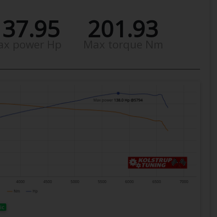
137.95
201.93
ax power Hp
Max torque Nm
ic