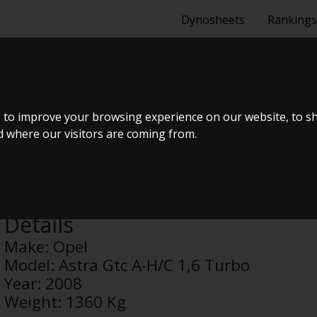
Dynosheets
Rankings
GTC A-H/C 1,6
 to improve your browsing experience on our website, to s
nd where our visitors are coming from.
Anonymous
Details
Make:
Opel
Model:
Astra Gtc A-H/C 1,6 Turbo
Year:
2008
Weight:
1360 Kg