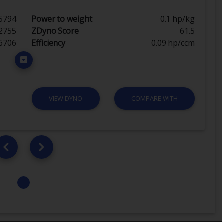
5794
Power to weight
0.1 hp/kg
2755
ZDyno Score
61.5
6706
Efficiency
0.09 hp/ccm
VIEW DYNO
COMPARE WITH