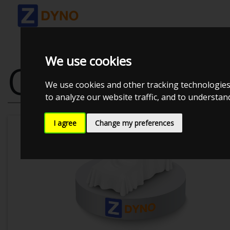
We use cookies
OPEL ASTRA 
We use cookies and other tracking technologies
to analyze our website traffic, and to understa
I agree
Change my preferences