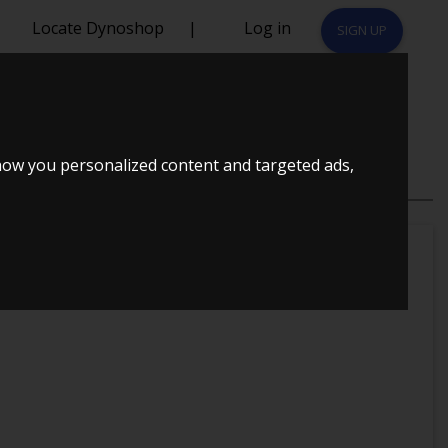
Locate Dynoshop
|
Log in
SIGN UP
 TURBO
how you personalized content and targeted ads,