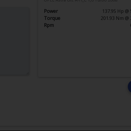
Power
137.95 Hp @ 
Torque
201.93 Nm @ 
Rpm