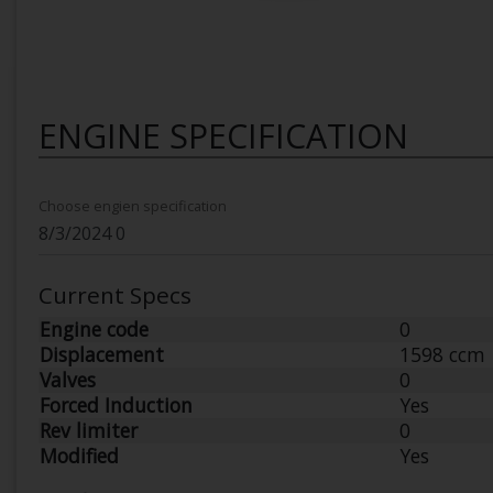
ENGINE SPECIFICATION
Choose engien specification
Current Specs
Engine code
0
Displacement
1598 ccm
Valves
0
Forced Induction
Yes
Rev limiter
0
Modified
Yes