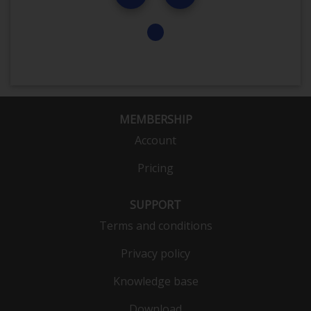
MEMBERSHIP
Account
Pricing
SUPPORT
Terms and conditions
Privacy policy
Knowledge base
Download