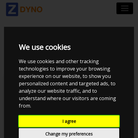
MITSUBISHI COLT 1,5
We use cookies
CZT
We use cookies and other tracking
technologies to improve your browsing
experience on our website, to show you
personalized content and targeted ads, to
analyze our website traffic, and to
understand where our visitors are coming
from.
I agree
Change my preferences