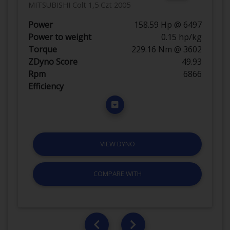
MITSUBISHI Colt 1,5 Czt 2005
Power
158.59 Hp @ 6497
Power to weight
0.15 hp/kg
Torque
229.16 Nm @ 3602
ZDyno Score
49.93
Rpm
6866
Efficiency
VIEW DYNO
COMPARE WITH