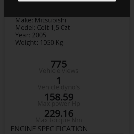
Anonymous
Details
Make:
Mitsubishi
Model:
Colt 1,5 Czt
Year:
2005
Weight:
1050 Kg
775
Vehicle views
1
Vehicle dyno's
158.59
Max power Hp
229.16
Max torque Nm
ENGINE SPECIFICATION