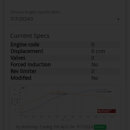
Choose engien specification
▼
Current Specs
Engine code
0
Displacement
0 ccm
Valves
0
Forced Induction
No
Rev limiter
0
Modified
No
by Kolstrup Tuning DK ApS
On 7/7/2024
Public