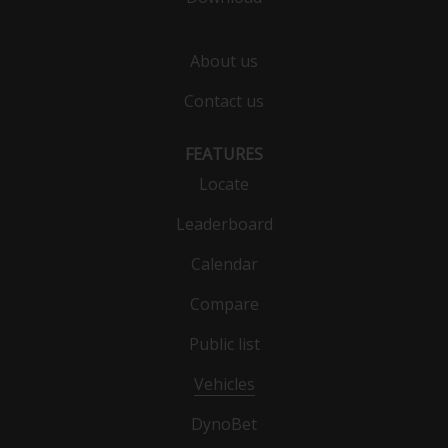
About us
Contact us
FEATURES
Locate
Leaderboard
Calendar
Compare
Public list
Vehicles
DynoBet