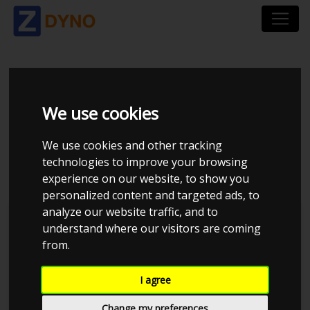
VOLKSWAGEN
We use cookies
PASSAT 1,9 TDI MAN
We use cookies and other tracking
VARIANT
technologies to improve your browsing
experience on our website, to show you
personalized content and targeted ads, to
analyze our website traffic, and to
understand where our visitors are coming
from.
I agree
Change my preferences