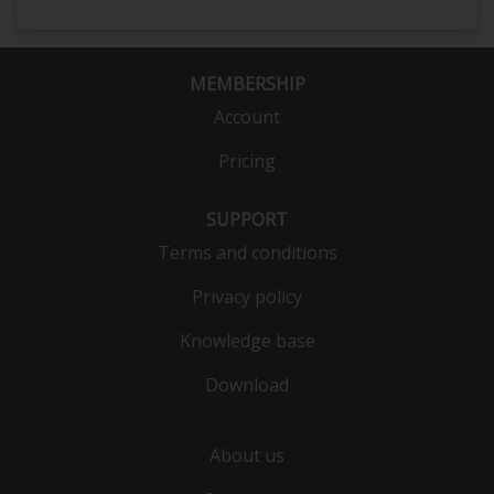
MEMBERSHIP
Account
Pricing
SUPPORT
Terms and conditions
Privacy policy
Knowledge base
Download
About us