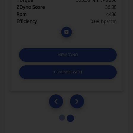
ZDyno Score
36.38
Rpm
4436
Efficiency
0.08 hp/ccm
VIEW DYNO
COMPARE WITH