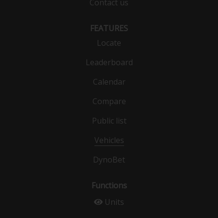
Contact us
FEATURES
Locate
Leaderboard
Calendar
Compare
Public list
Vehicles
DynoBet
Functions
Units