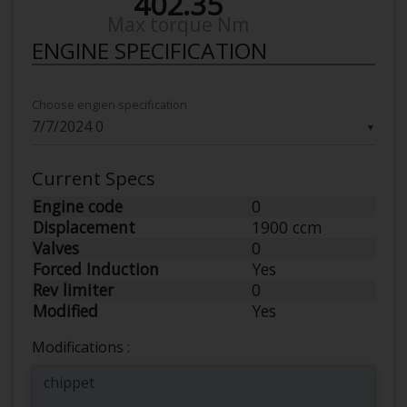
402.35
Max torque Nm
ENGINE SPECIFICATION
Choose engien specification
▼
Current Specs
Engine code
0
Displacement
1900 ccm
Valves
0
Forced Induction
Yes
Rev limiter
0
Modified
Yes
Modifications :