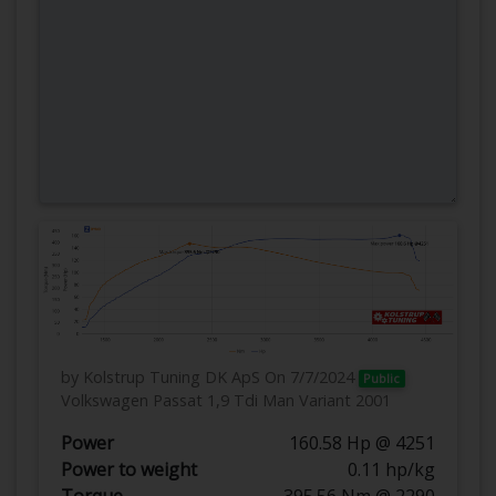
by Kolstrup Tuning DK ApS
On 7/7/2024
Public
Volkswagen Passat 1,9 Tdi Man Variant 2001
Power
160.58 Hp @ 4251
Power to weight
0.11 hp/kg
Torque
395.56 Nm @ 2290