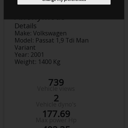
Anonymous
Details
Make:
Volkswagen
Model:
Passat 1,9 Tdi Man
Variant
Year:
2001
Weight:
1400 Kg
739
Vehicle views
2
Vehicle dyno's
177.69
Max power Hp