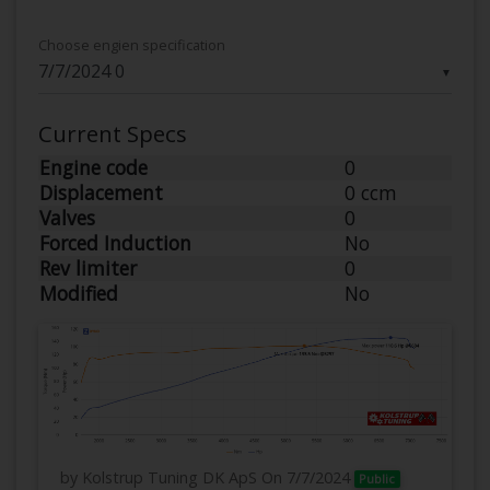
Choose engien specification
▼
Current Specs
Engine code
0
Displacement
0 ccm
Valves
0
Forced Induction
No
Rev limiter
0
Modified
No
by Kolstrup Tuning DK ApS
On 7/7/2024
Public