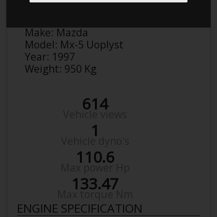
Anonymous
Details
Make:
Mazda
Model:
Mx-5 Uoplyst
Year:
1997
Weight:
950 Kg
614
Vehicle views
1
Vehicle dyno's
110.6
Max power Hp
133.47
Max torque Nm
ENGINE SPECIFICATION