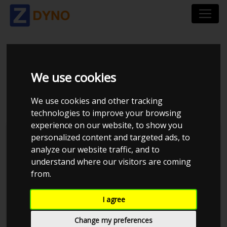
MAZDA MX-5
We use cookies
UOPLYST
We use cookies and other tracking
technologies to improve your browsing
experience on our website, to show you
personalized content and targeted ads, to
analyze our website traffic, and to
understand where our visitors are coming
from.
I agree
Change my preferences