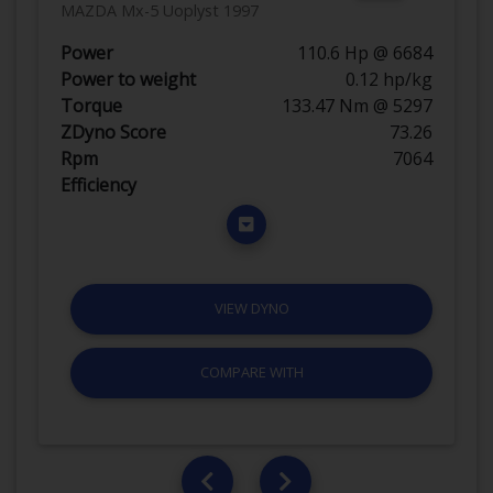
MAZDA Mx-5 Uoplyst 1997
Power
110.6 Hp @ 6684
Power to weight
0.12 hp/kg
Torque
133.47 Nm @ 5297
ZDyno Score
73.26
Rpm
7064
Efficiency
VIEW DYNO
COMPARE WITH