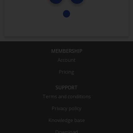
MEMBERSHIP
Account
Pricing
SUPPORT
Terms and conditions
Privacy policy
Knowledge base
Download