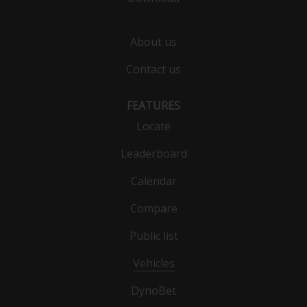
About us
Contact us
FEATURES
Locate
Leaderboard
Calendar
Compare
Public list
Vehicles
DynoBet