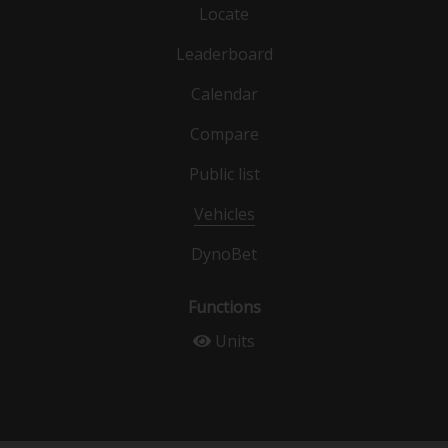
Locate
Leaderboard
Calendar
Compare
Public list
Vehicles
DynoBet
Functions
Units