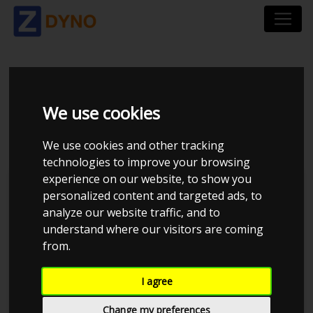
TOYOTA COROLLA 1,3
We use cookies
I
We use cookies and other tracking
technologies to improve your browsing
experience on our website, to show you
personalized content and targeted ads, to
analyze our website traffic, and to
understand where our visitors are coming
from.
I agree
Change my preferences