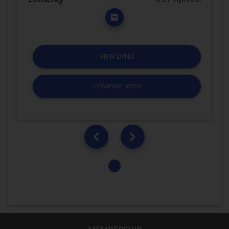
VIEW DYNO
COMPARE WITH