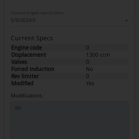
Choose engien specification
▼
Current Specs
Engine code
0
Displacement
1300 ccm
Valves
0
Forced Induction
No
Rev limiter
0
Modified
Yes
Modifications :