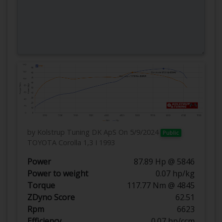
by Kolstrup Tuning DK ApS
On 5/9/2024
Public
TOYOTA Corolla 1,3 I 1993
Power
87.89 Hp @ 5846
Power to weight
0.07 hp/kg
Torque
117.77 Nm @ 4845
ZDyno Score
62.51
Rpm
6623
Efficiency
0.07 hp/ccm