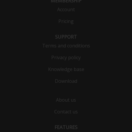
MEMBERSHIP
Account
Pricing
SUPPORT
Terms and conditions
Privacy policy
Knowledge base
Download
About us
Contact us
FEATURES