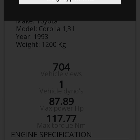
Anonymous
Details
Make:
Toyota
Model:
Corolla 1,3 I
Year:
1993
Weight:
1200 Kg
704
Vehicle views
1
Vehicle dyno's
87.89
Max power Hp
117.77
Max torque Nm
ENGINE SPECIFICATION