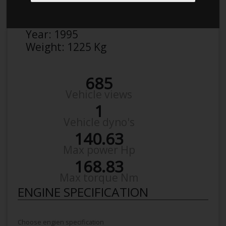
Make:
BMW
Model:
3Er Sedan 320 I
Year:
1995
Weight:
1225 Kg
685
Vehicle views
1
Vehicle dyno's
140.63
Max power Hp
168.83
Max torque Nm
ENGINE SPECIFICATION
Choose engien specification