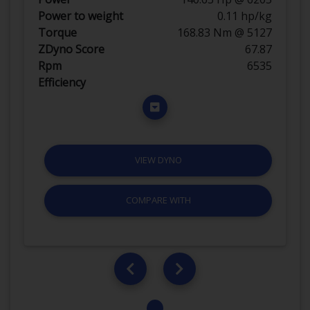
Power to weight
0.11 hp/kg
Torque
168.83 Nm @ 5127
ZDyno Score
67.87
Rpm
6535
Efficiency
VIEW DYNO
COMPARE WITH