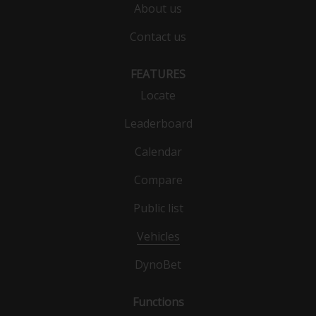
About us
Contact us
FEATURES
Locate
Leaderboard
Calendar
Compare
Public list
Vehicles
DynoBet
Functions