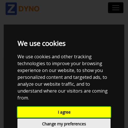
BMW 3ER SEDAN 320 I
We use cookies
We use cookies and other tracking
technologies to improve your browsing
experience on our website, to show you
personalized content and targeted ads, to
analyze our website traffic, and to
understand where our visitors are coming
from.
I agree
Anonymous
Details
Change my preferences