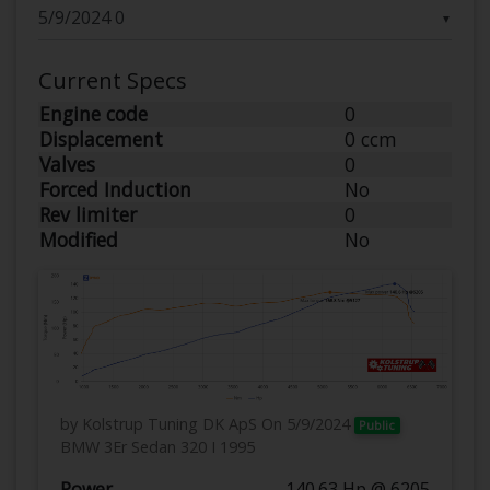
▼
Current Specs
Engine code
0
Displacement
0 ccm
Valves
0
Forced Induction
No
Rev limiter
0
Modified
No
by Kolstrup Tuning DK ApS
On 5/9/2024
Public
BMW 3Er Sedan 320 I 1995
Power
140.63 Hp @ 6205