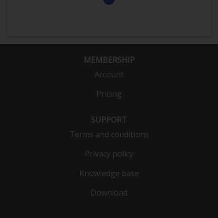
MEMBERSHIP
Account
Pricing
SUPPORT
Terms and conditions
Privacy policy
Knowledge base
Download