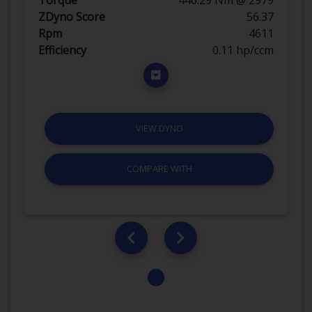
ZDyno Score
56.37
Rpm
4611
Efficiency
0.11 hp/ccm
VIEW DYNO
COMPARE WITH