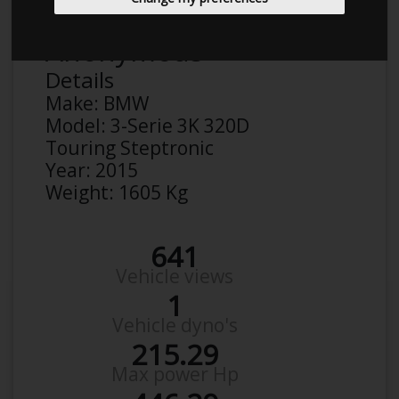
Anonymous
Details
Make:
BMW
Model:
3-Serie 3K 320D
Touring Steptronic
Year:
2015
Weight:
1605 Kg
641
Vehicle views
1
Vehicle dyno's
215.29
Max power Hp