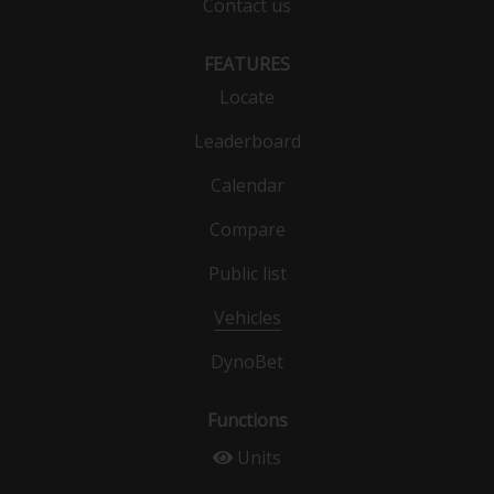
Contact us
FEATURES
Locate
Leaderboard
Calendar
Compare
Public list
Vehicles
DynoBet
Functions
Units