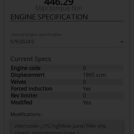
446.29
Max torque Nm
ENGINE SPECIFICATION
Choose engien specification
▼
Current Specs
Engine code
0
Displacement
1995 ccm
Valves
0
Forced Induction
Yes
Rev limiter
0
Modified
Yes
Modifications :