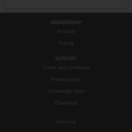
MEMBERSHIP
Account
Pricing
SUPPORT
Terms and conditions
Privacy policy
Knowledge base
Download
About us