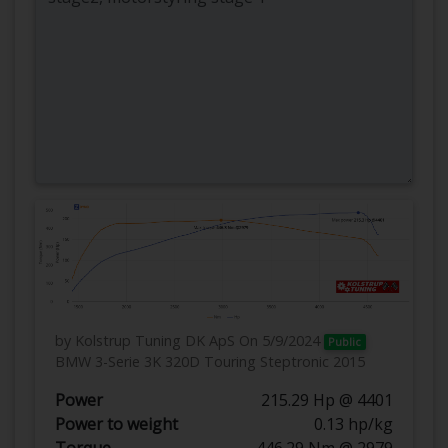
by Kolstrup Tuning DK ApS
On 5/9/2024
Public
BMW 3-Serie 3K 320D Touring Steptronic 2015
Power
215.29 Hp @ 4401
Power to weight
0.13 hp/kg
Torque
446.29 Nm @ 2979