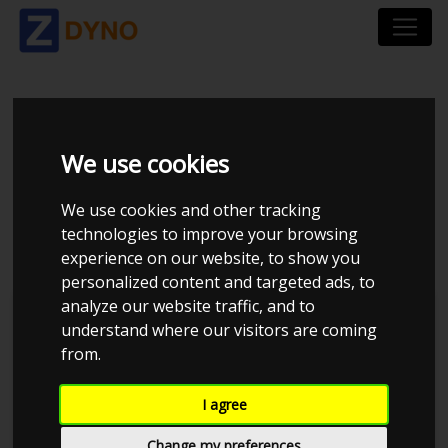
BMW 3-SERIE 3K 320D
We use cookies
TOURING
We use cookies and other tracking
STEPTRONIC
technologies to improve your browsing
experience on our website, to show you
personalized content and targeted ads, to
analyze our website traffic, and to
understand where our visitors are coming
from.
I agree
Change my preferences