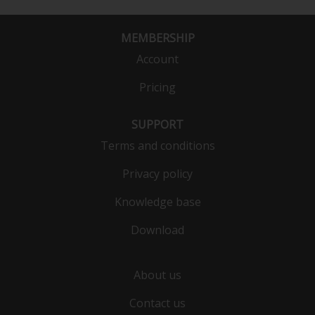
MEMBERSHIP
Account
Pricing
SUPPORT
Terms and conditions
Privacy policy
Knowledge base
Download
About us
Contact us