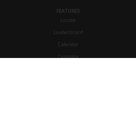
FEATURES
Locate
Leaderboard
Calendar
Compare
Public list
Vehicles
DynoBet
Functions
Units