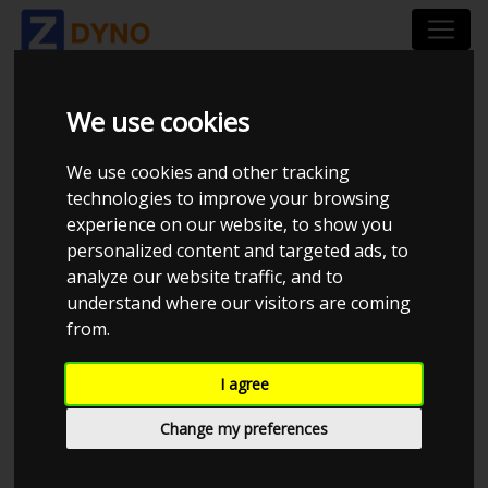
We use cookies
NO ACCESS TO
We use cookies and other tracking
VEHICLE
technologies to improve your browsing
experience on our website, to show you
personalized content and targeted ads, to
analyze our website traffic, and to
understand where our visitors are coming
from.
I agree
Change my preferences