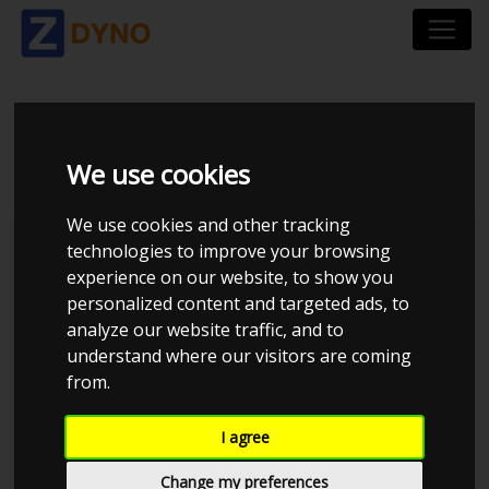
VW GOLF R30 TURBO
We use cookies
We use cookies and other tracking
technologies to improve your browsing
experience on our website, to show you
personalized content and targeted ads, to
analyze our website traffic, and to
understand where our visitors are coming
from.
Anonymous
I agree
Details
Change my preferences