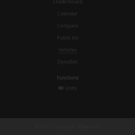
Leaderboard
Calendar
Compare
Public list
Vehicles
DynoBet
Functions
Units
© 2026 Copyright:
ZDyno I/S