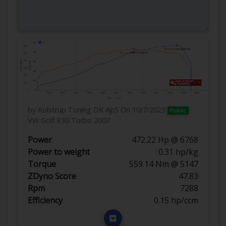
by Kolstrup Tuning DK ApS
On 10/7/2023
Public
VW Golf R30 Turbo 2007
Power
472.22 Hp @ 6768
Power to weight
0.31 hp/kg
Torque
559.14 Nm @ 5147
ZDyno Score
47.83
Rpm
7288
Efficiency
0.15 hp/ccm