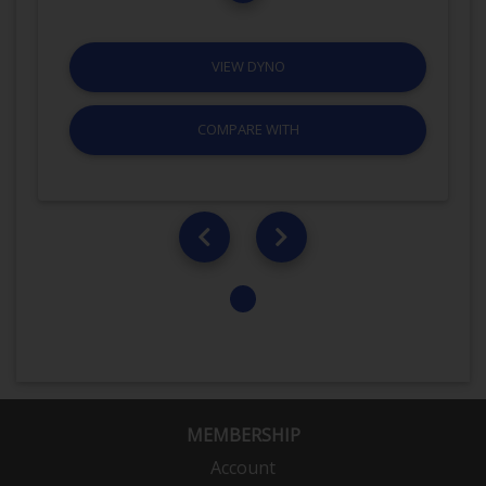
VIEW DYNO
COMPARE WITH
MEMBERSHIP
Account