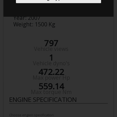
Make:
VW
Model:
Golf R30 Turbo
Year:
2007
Weight:
1500 Kg
797
Vehicle views
1
Vehicle dyno's
472.22
Max power Hp
559.14
Max torque Nm
ENGINE SPECIFICATION
Choose engien specification