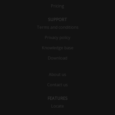
Pricing
SUPPORT
Terms and conditions
Privacy policy
Knowledge base
Download
About us
Contact us
FEATURES
Locate