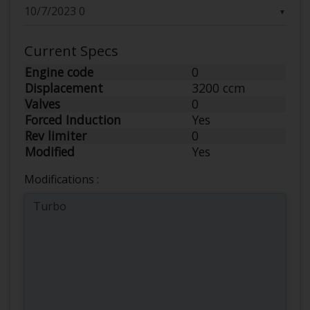
▼
Current Specs
Engine code
0
Displacement
3200 ccm
Valves
0
Forced Induction
Yes
Rev limiter
0
Modified
Yes
Modifications :