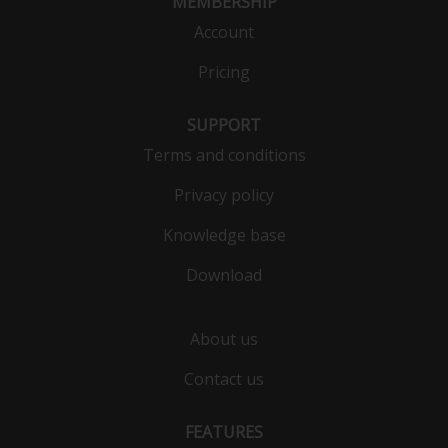
MEMBERSHIP
Account
Pricing
SUPPORT
Terms and conditions
Privacy policy
Knowledge base
Download
About us
Contact us
FEATURES