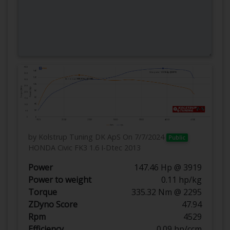
by Kolstrup Tuning DK ApS
On 7/7/2024
Public
HONDA Civic FK3 1.6 I-Dtec 2013
Power
147.46 Hp @ 3919
Power to weight
0.11 hp/kg
Torque
335.32 Nm @ 2295
ZDyno Score
47.94
Rpm
4529
Efficiency
0.09 hp/ccm