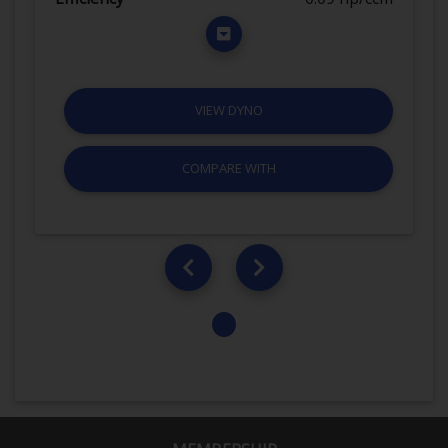
VIEW DYNO
COMPARE WITH