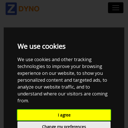
HONDA CIVIC FK3 1.6
We use cookies
I-DTEC
We use cookies and other tracking
technologies to improve your browsing
experience on our website, to show you
personalized content and targeted ads, to
analyze our website traffic, and to
understand where our visitors are coming
from.
I agree
Change my preferences