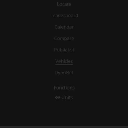
Locate
Leaderboard
Calendar
Compare
Public list
Vehicles
DynoBet
Functions
Units