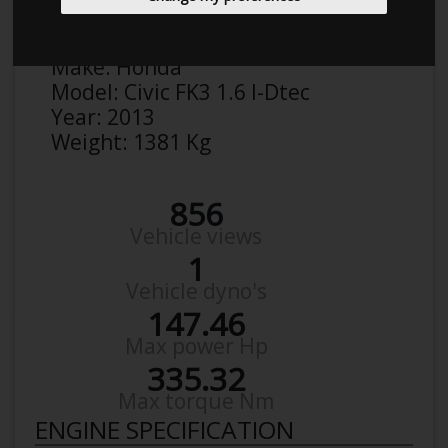
Malthe
Details
Make:
Honda
Model:
Civic FK3 1.6 I-Dtec
Year:
2013
Weight:
1381 Kg
856
Vehicle views
1
Vehicle dyno's
147.46
Max power Hp
335.32
Max torque Nm
ENGINE SPECIFICATION