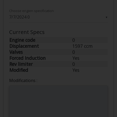
Choose engien specification
▼
Current Specs
Engine code
0
Displacement
1597 ccm
Valves
0
Forced Induction
Yes
Rev limiter
0
Modified
Yes
Modifications :