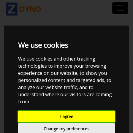
RENAULT MEGANE RS
We use cookies
We use cookies and other tracking
technologies to improve your browsing
experience on our website, to show you
personalized content and targeted ads, to
analyze our website traffic, and to
understand where our visitors are coming
from.
I agree
Anonymous
Details
Change my preferences