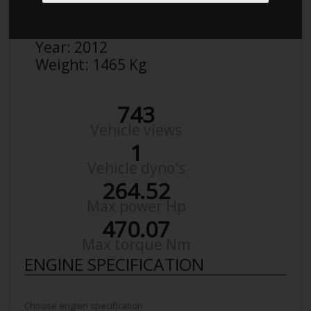
Make:
Renault
Model:
Megane RS
Year:
2012
Weight:
1465 Kg
743
Vehicle views
1
Vehicle dyno's
264.52
Max power Hp
470.07
Max torque Nm
ENGINE SPECIFICATION
Choose engien specification