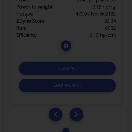
Power to weight
0.18 hp/kg
Torque
470.07 Nm @ 3185
ZDyno Score
33.24
Rpm
6582
Efficiency
0.13 hp/ccm
VIEW DYNO
COMPARE WITH