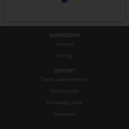
MEMBERSHIP
Account
Pricing
SUPPORT
Terms and conditions
Privacy policy
Knowledge base
Download