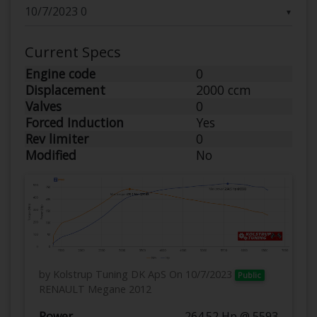
▼
Current Specs
Engine code
0
Displacement
2000 ccm
Valves
0
Forced Induction
Yes
Rev limiter
0
Modified
No
by Kolstrup Tuning DK ApS
On 10/7/2023
Public
RENAULT Megane 2012
Power
264.52 Hp @ 5593