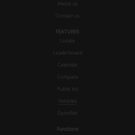
About us
Contact us
FEATURES
Locate
Leaderboard
Calendar
Compare
Public list
Vehicles
DynoBet
Functions