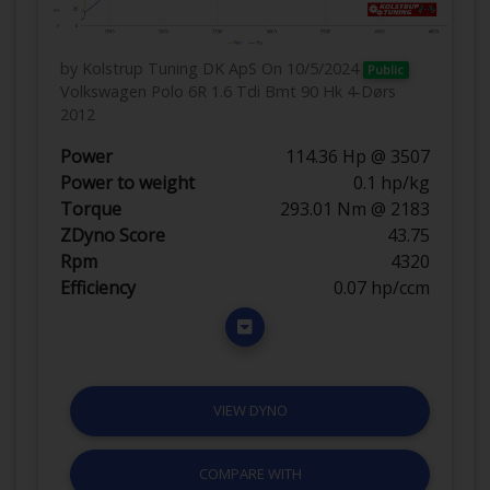
by Kolstrup Tuning DK ApS
On 10/5/2024
Public
Volkswagen Polo 6R 1.6 Tdi Bmt 90 Hk 4-Dørs
2012
Power
114.36 Hp @ 3507
Power to weight
0.1 hp/kg
Torque
293.01 Nm @ 2183
ZDyno Score
43.75
Rpm
4320
Efficiency
0.07 hp/ccm
VIEW DYNO
COMPARE WITH