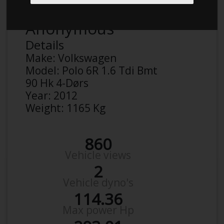
Anonymous
Details
Make:
Volkswagen
Model:
Polo 6R 1.6 Tdi Bmt
90 Hk 4-Dørs
Year:
2012
Weight:
1165 Kg
860
Vehicle views
2
Vehicle dyno's
114.36
Max power Hp