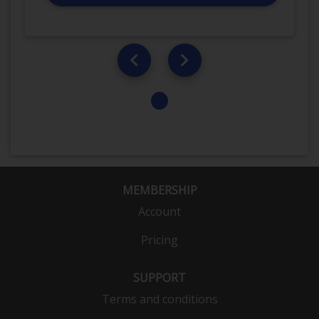
MEMBERSHIP
Account
Pricing
SUPPORT
Terms and conditions