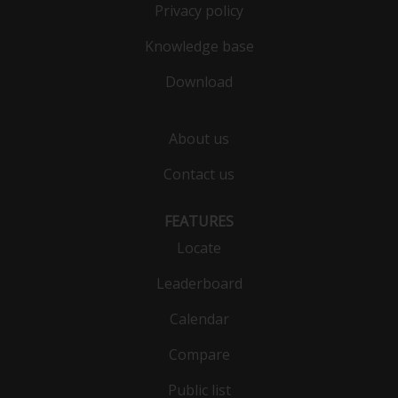
Privacy policy
Knowledge base
Download
About us
Contact us
FEATURES
Locate
Leaderboard
Calendar
Compare
Public list