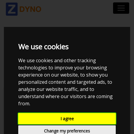
VOLKSWAGEN POLO
We use cookies
6R 1.6 TDI BMT 90 HK
We use cookies and other tracking
4-DØRS
technologies to improve your browsing
experience on our website, to show you
personalized content and targeted ads, to
analyze our website traffic, and to
understand where our visitors are coming
from.
I agree
Change my preferences