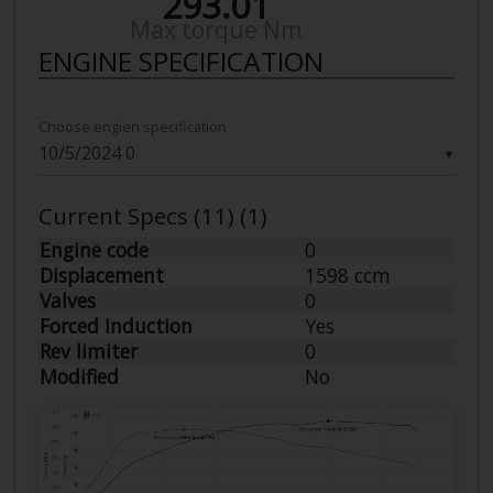
293.01
Max torque Nm
ENGINE SPECIFICATION
Choose engien specification
▼
Current Specs (11) (1)
Engine code
0
Displacement
1598 ccm
Valves
0
Forced Induction
Yes
Rev limiter
0
Modified
No