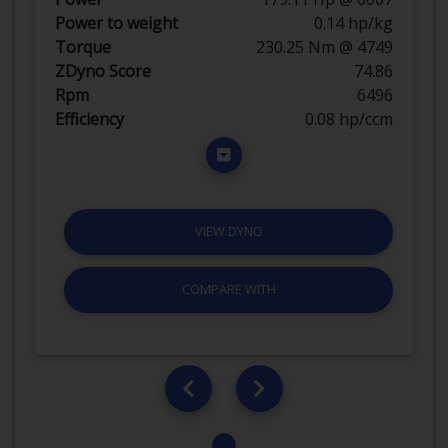
Power to weight
0.14 hp/kg
Torque
230.25 Nm @ 4749
ZDyno Score
74.86
Rpm
6496
Efficiency
0.08 hp/ccm
VIEW DYNO
COMPARE WITH