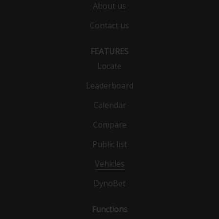
About us
Contact us
FEATURES
Locate
Leaderboard
Calendar
Compare
Public list
Vehicles
DynoBet
Functions