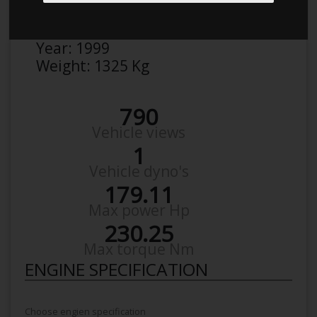
Make:
BMW
Model:
323 I
Year:
1999
Weight:
1325 Kg
790
Vehicle views
1
Vehicle dyno's
179.11
Max power Hp
230.25
Max torque Nm
ENGINE SPECIFICATION
Choose engien specification