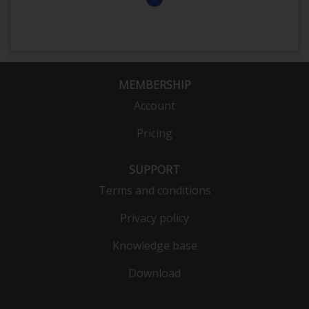
MEMBERSHIP
Account
Pricing
SUPPORT
Terms and conditions
Privacy policy
Knowledge base
Download