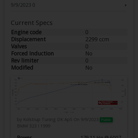
▼
Current Specs
Engine code
0
Displacement
2299 ccm
Valves
0
Forced Induction
No
Rev limiter
0
Modified
No
by Kolstrup Tuning DK ApS
On 9/9/2023
Public
BMW 323 I 1999
Power
179.11 Hp @ 6007