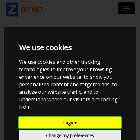
BMW 323 I
We use cookies
We use cookies and other tracking
technologies to improve your browsing
experience on our website, to show you
personalized content and targeted ads, to
analyze our website traffic, and to
understand where our visitors are coming
from.
I agree
Anonymous
Details
Change my preferences