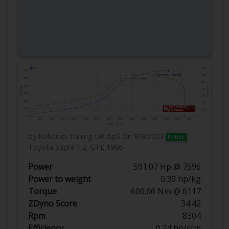
by Kolstrup Tuning DK ApS
On 9/9/2023
Public
Toyota Supra 1JZ-GTE 1986
Power
591.07 Hp @ 7596
Power to weight
0.39 hp/kg
Torque
606.66 Nm @ 6117
ZDyno Score
34.42
Rpm
8304
Efficiency
0.24 hp/ccm