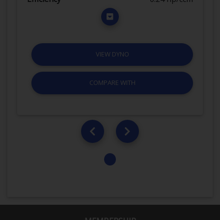
VIEW DYNO
COMPARE WITH