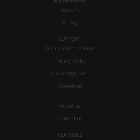
MEMBERSHIP
Account
Pricing
SUPPORT
Terms and conditions
Privacy policy
Knowledge base
Download
About us
Contact us
FEATURES