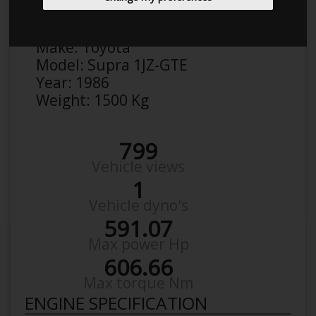
Anonymous
Details
Make:
Toyota
Model:
Supra 1JZ-GTE
Year:
1986
Weight:
1500 Kg
799
Vehicle views
1
Vehicle dyno's
591.07
Max power Hp
606.66
Max torque Nm
ENGINE SPECIFICATION