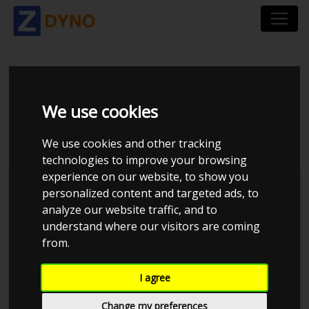
TOYOTA SUPRA 1JZ-
We use cookies
GTE
We use cookies and other tracking
technologies to improve your browsing
experience on our website, to show you
personalized content and targeted ads, to
analyze our website traffic, and to
understand where our visitors are coming
from.
I agree
Change my preferences