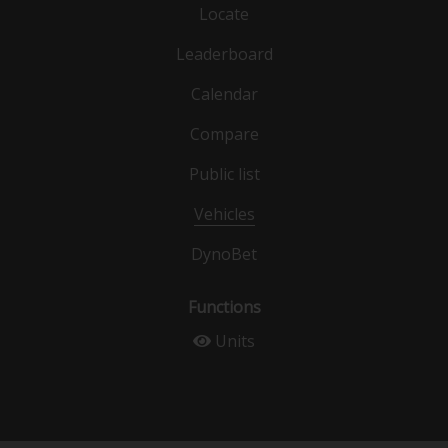
Locate
Leaderboard
Calendar
Compare
Public list
Vehicles
DynoBet
Functions
Units