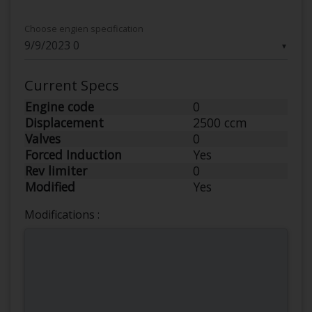
Choose engien specification
▼
Current Specs
Engine code
0
Displacement
2500 ccm
Valves
0
Forced Induction
Yes
Rev limiter
0
Modified
Yes
Modifications :