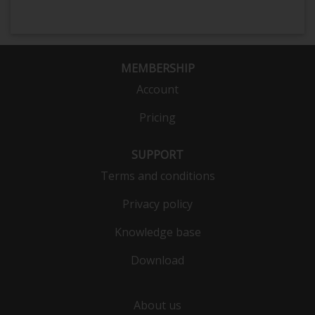
MEMBERSHIP
Account
Pricing
SUPPORT
Terms and conditions
Privacy policy
Knowledge base
Download
About us