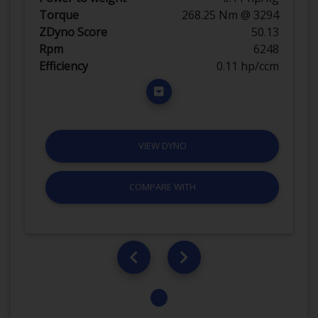
Torque
268.25 Nm @ 3294
ZDyno Score
50.13
Rpm
6248
Efficiency
0.11 hp/ccm
VIEW DYNO
COMPARE WITH