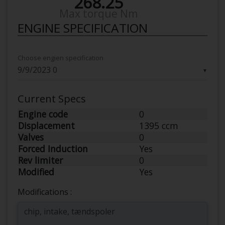
268.25
Max torque Nm
ENGINE SPECIFICATION
Choose engien specification
▼
Current Specs
Engine code
0
Displacement
1395 ccm
Valves
0
Forced Induction
Yes
Rev limiter
0
Modified
Yes
Modifications :