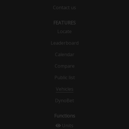
Contact us
FEATURES
Locate
Leaderboard
Calendar
Compare
Public list
Vehicles
DynoBet
Functions
Units