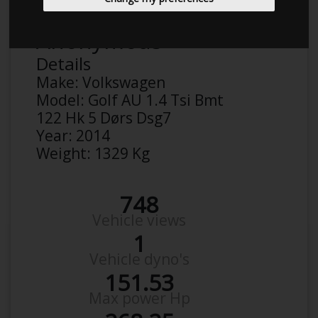
Anonymous
Details
Make:
Volkswagen
Model:
Golf AU 1.4 Tsi Bmt
122 Hk 5 Dørs Dsg7
Year:
2014
Weight:
1329 Kg
748
Vehicle views
1
Vehicle dyno's
151.53
Max power Hp