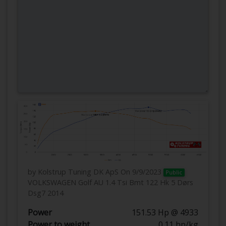
by Kolstrup Tuning DK ApS
On 9/9/2023
Public
VOLKSWAGEN Golf AU 1.4 Tsi Bmt 122 Hk 5 Dørs
Dsg7 2014
Power
151.53 Hp @ 4933
Power to weight
0.11 hp/kg