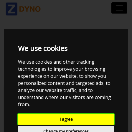
VOLKSWAGEN GOLF
We use cookies
AU 1.4 TSI BMT 122
We use cookies and other tracking
HK 5 DØRS DSG7
technologies to improve your browsing
experience on our website, to show you
personalized content and targeted ads, to
analyze our website traffic, and to
understand where our visitors are coming
from.
I agree
Change my preferences