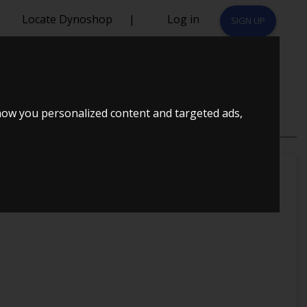
Locate Dynoshop
|
Log in
SIGN UP
 1,8T
how you personalized content and targeted ads,