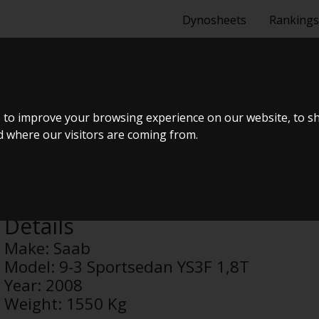
Dynosheets
Rankings
RTSEDAN YS3F
 to improve your browsing experience on our website, to s
nd where our visitors are coming from.
Anonymous
Details
Make:
Saab
Model:
9-3 Sportsedan YS3F 1,8T
Year:
2008
Weight:
1550 Kg