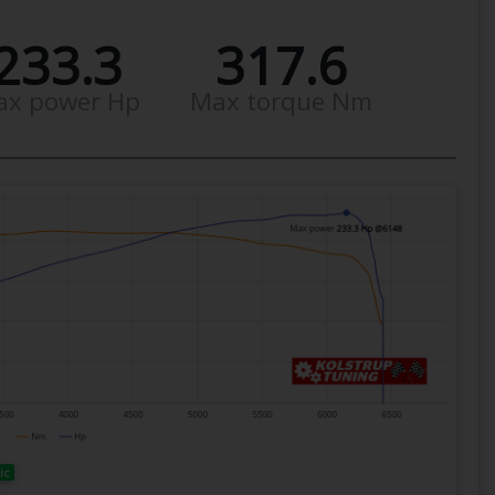
233.3
317.6
ax power Hp
Max torque Nm
ic