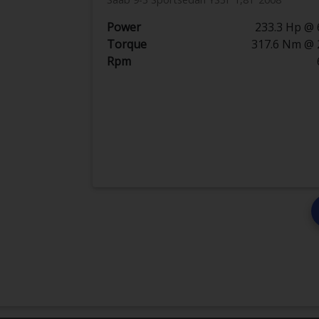
Power
233.3 Hp @ 
Torque
317.6 Nm @ 
Rpm