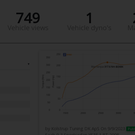
749
1
Vehicle views
Vehicle dyno's
M
▼
by Kolstrup Tuning DK ApS
On 9/9/2023
Publ
Saab 9-3 Sportsedan YS3F 1,8T 2008