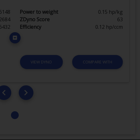
6148
Power to weight
0.15 hp/kg
2684
ZDyno Score
63
6432
Efficiency
0.12 hp/ccm
VIEW DYNO
COMPARE WITH