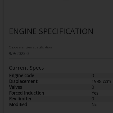
ENGINE SPECIFICATION
Choose engien specification
Current Specs
Engine code
0
Displacement
1998 ccm
Valves
0
Forced Induction
Yes
Rev limiter
0
Modified
No