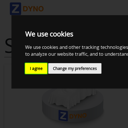
We use cookies
SAAB 9-3 SPO
We use cookies and other tracking technologies
to analyze our website traffic, and to understa
I agree
Change my preferences