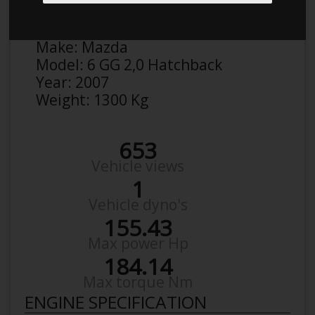
Anonymous
Details
Make:
Mazda
Model:
6 GG 2,0 Hatchback
Year:
2007
Weight:
1300 Kg
653
Vehicle views
1
Vehicle dyno's
155.43
Max power Hp
184.14
Max torque Nm
ENGINE SPECIFICATION