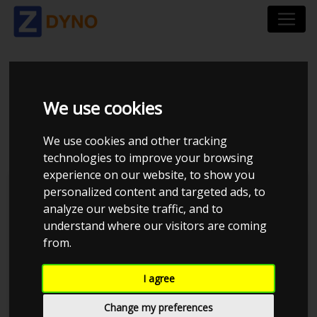
MAZDA 6 GG 2,0
We use cookies
HATCHBACK
We use cookies and other tracking
technologies to improve your browsing
experience on our website, to show you
personalized content and targeted ads, to
analyze our website traffic, and to
understand where our visitors are coming
from.
I agree
Change my preferences